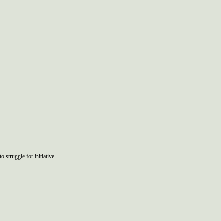
o struggle for initiative.