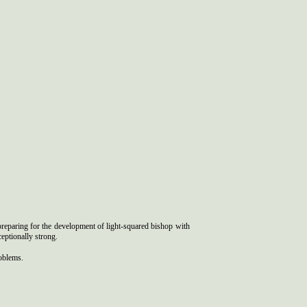
preparing for the development of light-squared bishop with
eptionally strong.
roblems.