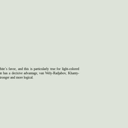
e`s favor, and this is particularly true for light-colored
e has a decisive advantage, van Wely-Radjabov, Khanty-
ronger and more logical.