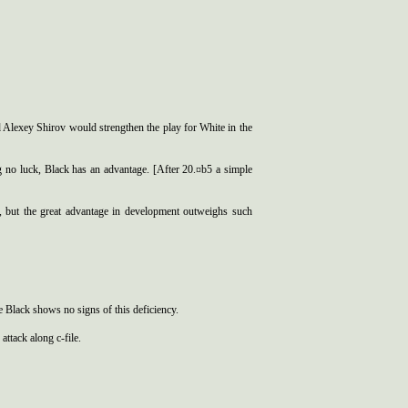
Alexey Shirov would strengthen the play for White in the
g no luck, Black has an advantage. [After 20.¤b5 a simple
6, but the great advantage in development outweighs such
e Black shows no signs of this deficiency.
attack along c-file.