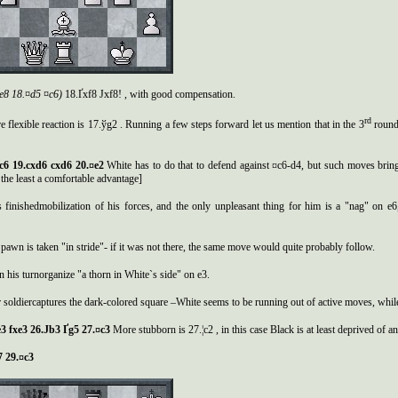
.¦e8 18.¤d5 ¤c6)
18.Ґxf8 Јxf8! , with good compensation.
rd
 flexible reaction is 17.ўg2 . Running a few steps forward let us mention that in the 3
round 
¤c6 19.cxd6 cxd6 20.¤e2
White has to do that to defend against ¤c6-d4, but such moves brin
 the least a comfortable advantage]
 finishedmobilization of his forces, and the only unpleasant thing for him is a "nag" on e
pawn is taken "in stride"- if it was not there, the same move would quite probably follow.
n his turnorganize "a thorn in White`s side" on e3.
 soldiercaptures the dark-colored square –White seems to be running out of active moves, whil
3 fxe3 26.
Ј
b3
Ґ
g5 27.¤c3
More stubborn is 27.¦c2 , in this case Black is at least deprived of an 
c7 29.¤c3