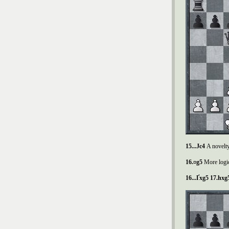
15...
Ј
c4
A novelty
16.¤g5
More logic
16...
Ґ
xg5 17.hxg5