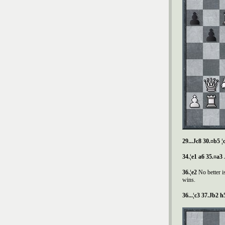
29...
Ј
c8 30.¤b5 ¦
34.¦e1 a6 35.¤a3
36.¦e2
No better 
wins.
36...¦c3 37.
Ј
b2 h