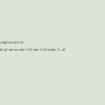
 a fight over g5 or h4.
Ґh6 ¤g7 and now after 17.b5 (after 17.¦b1 besides 17...¦e8