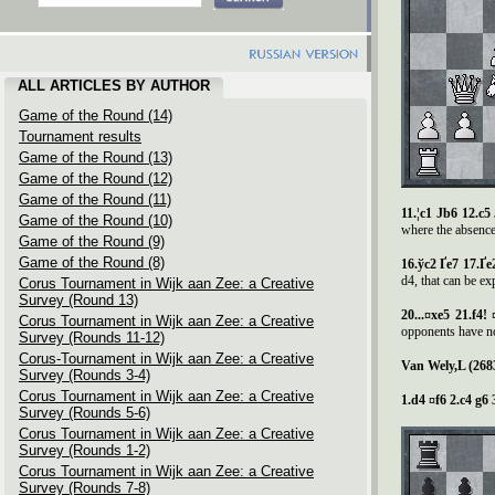
ALL ARTICLES BY AUTHOR
Game of the Round (14)
Tournament results
Game of the Round (13)
Game of the Round (12)
Game of the Round (11)
11.¦c1 Јb6 12.c5
Game of the Round (10)
where the absence
Game of the Round (9)
Game of the Round (8)
16.
ў
c2
Ґ
e7 17.
Ґ
e
d4, that can be ex
Corus Tournament in Wijk aan Zee: a Creative
Survey (Round 13)
20...¤xe5 21.f4!
Corus Tournament in Wijk aan Zee: a Creative
opponents have no
Survey (Rounds 11-12)
Corus-Tournament in Wijk aan Zee: a Creative
Van Wely,L (268
Survey (Rounds 3-4)
Corus Tournament in Wijk aan Zee: a Creative
1.d4 ¤f6 2.c4 g6 
Survey (Rounds 5-6)
Corus Tournament in Wijk aan Zee: a Creative
Survey (Rounds 1-2)
Corus Tournament in Wijk aan Zee: a Creative
Survey (Rounds 7-8)