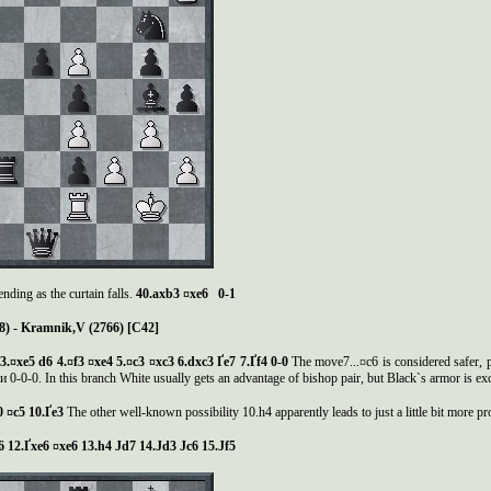
ending as the curtain falls.
40.axb3 ¤xe6 0-1
8) - Kramnik,V (2766) [C42]
6 3.¤xe5 d6 4.¤f3 ¤xe4 5.¤c3 ¤xc3 6.dxc3
Ґ
e7 7.
Ґ
f4 0-0
The move7...¤c6 is considered safer, 
 0-0-0. In this branch White usually gets an advantage of bishop pair, but Black`s armor is exc
0 ¤c5 10.
Ґ
e3
The other well-known possibility 10.h4 apparently leads to just a little bit more p
e6 12.Ґxe6 ¤xe6 13.h4 Јd7 14.Јd3 Јc6 15.Јf5