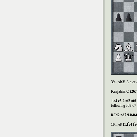
39...¦xb3!
A nice 
Karjakin,C (267
1.e4 e5 2.¤f3 ¤f
following Јd8-d7 и
8.
Ј
d2 ¤d7 9.0-0-
10...¦e8 11.Ґc4 Ґ