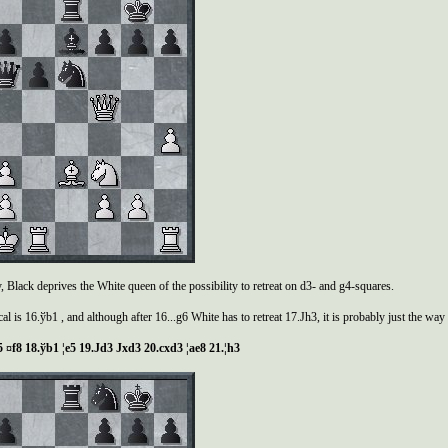
, Black deprives the White queen of the possibility to retreat on d3- and g4-squares.
al is 16.ўb1 , and although after 16...g6 White has to retreat 17.Јh3, it is probably just the way t
 ¤f8 18.
ў
b1 ¦e5 19.
Ј
d3
Ј
xd3 20.cxd3 ¦ae8 21.¦h3