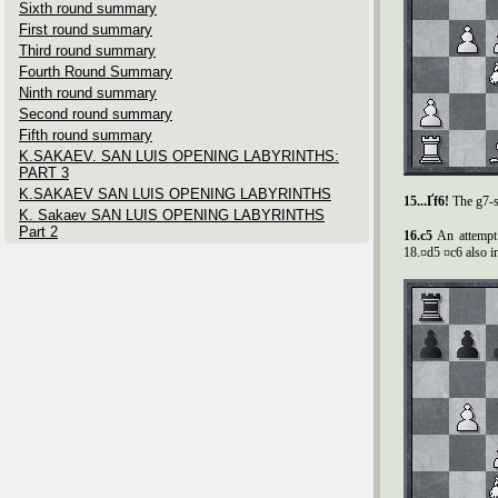
Sixth round summary
First round summary
Third round summary
Fourth Round Summary
Ninth round summary
Second round summary
Fifth round summary
K.SAKAEV. SAN LUIS OPENING LABYRINTHS:
PART 3
K.SAKAEV SAN LUIS OPENING LABYRINTHS
15...Ґf6!
The g7-s
K. Sakaev SAN LUIS OPENING LABYRINTHS
Part 2
16.c5
An attempt
18.¤d5 ¤c6 also in