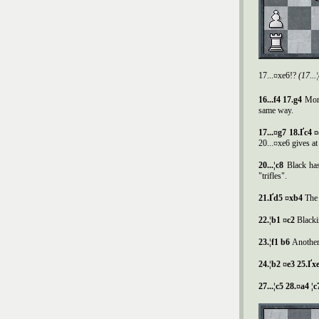
17...¤xe6!?
(17..
16...f4 17.g4
More
same way.
17...¤g7 18.
Ґ
c4 
20...¤xe6 gives at
20...¦c8
Black has
"trifles".
21.
Ґ
d5 ¤xb4
The 
22.¦b1 ¤c2
Blacki
23.¦f1 b6
Another
24.¦b2 ¤e3 25.
Ґ
xe
27...¦c5 28.¤a4 ¦