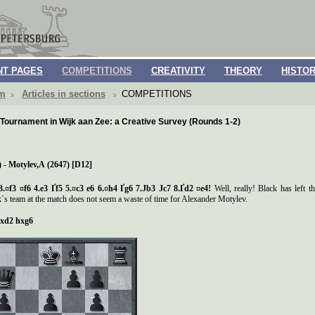
T PAGES
COMPETITIONS
CREATIVITY
THEORY
HISTO
om
Articles in sections
COMPETITIONS
Tournament in Wijk aan Zee: a Creative Survey (Rounds 1-2)
 - Motylev,
А
(2647) [D12]
3.¤f3 ¤f6 4.e3
Ґ
f5 5.¤c3 e6 6.¤h4
Ґ
g6 7.
Ј
b3
Ј
c7 8.
Ґ
d2 ¤e4!
Well, really! Black has left 
s team at the match does not seem a waste of time for Alexander Motylev.
xd2 hxg6