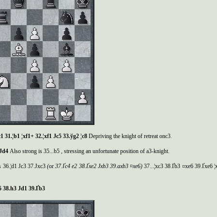
c1 31.¦b1 ¦xf1+ 32.¦xf1
Ј
c5 33.
ў
g2 ¦c8
Depriving the knight of retreat onc3.
Ј
d4
Also strong is 35...b5 , stressing an unfortunate position of a3-knight.
is 36.¦d1 Јc3 37.Јxc3
(
or
37.
Ґ
c4 e2 38.
Ґ
xe2
Ј
xb3 39.axb3 ¤xe6)
37...¦xc3 38.Ґb3 ¤xe6 39.Ґxe6 ¦
5 38.h3
Ј
d1 39.
Ґ
b3