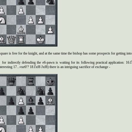
quare is free for the knight, and at the same time the bishop has some prospects for getting into
for indirectly defending the e6-pawn is waiting for its following practical application: 16.
teresting 17...¤xe6!? 18.Ґxf8 Јxf8) there is an intriguing sacrifice of exchange -