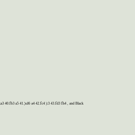
xa3 40.Ґb3 a5 41.¦xd6 a4 42.Ґc4 ¦c3 43.Ґd3 Ґh4 , and Black