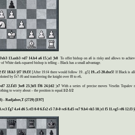
 Јxb3 13.axb3 ¤d7 14.b4 a6 15.¦a1 ¦b8
To offer bishop on a6 is risky and allows to achieve o
 of White dark-squared bishop is telling – Black has a small advantage.
2 f5! 18.h3
ў
f7 19.f3!
[After 19.f4 there would follow 19...g5]
19...e5 20.dxe5!
If Black is a
ploited by Ґe7-f6 and transferring the knight over f8 to e6
.
 ¤d7 22.Ґd3 ¦be8 23.¦hf1 Ґf6 24.ўd2 ¦e7
With a series of precise moves Veselin Topalov man
thing to worry about – the position is equal.
1/2-1/2
3) - Radjabov,
Т
(2729) [E97]
3.¤c3 Ґg7 4.e4 d6 5.¤f3 0-0 6.Ґe2 e5 7.0-0 ¤c6 8.d5 ¤e7 9.b4 ¤h5 10.¦e1 f5 11.¤g5 ¤f6 12.f3