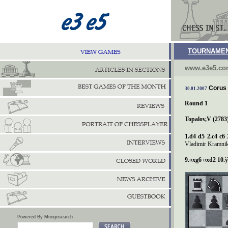
TOURNAMEN
www.e3e5.c
Corus 
30.01.2007
Round 1
Topalov,V (2783)
1.d4 d5 2.c4 c6 
Vladimir Kramnik`
9.¤xg6 ¤xd2 10.
ў
Powered By Mnogosearch