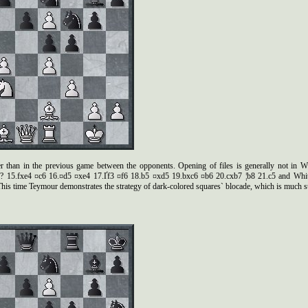
r than in the previous game between the opponents. Opening of files is generally not in Whit
e4? 15.fxe4 ¤c6 16.¤d5 ¤xe4 17.Ґf3 ¤f6 18.b5 ¤xd5 19.bxc6 ¤b6 20.cxb7 ¦b8 21.c5 and Whit
is time Teymour demonstrates the strategy of dark-colored squares` blocade, which is much st