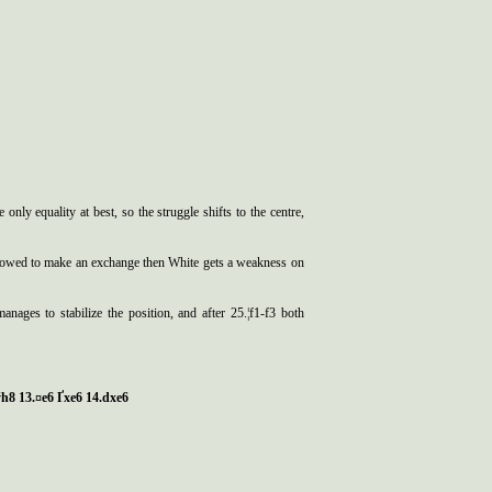
nly equality at best, so the struggle shifts to the centre,
llowed to make an exchange then White gets a weakness on
ages to stabilize the position, and after 25.¦f1-f3 both
 ўh8 13.¤e6 Ґxe6 14.dxe6