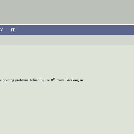
RY
IT
th
the opening problems behind by the 8
move. Working in