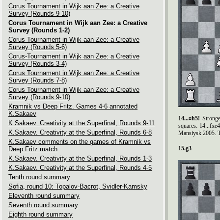
Corus Tournament in Wijk aan Zee: a Creative
Survey (Rounds 9-10)
Corus Tournament in Wijk aan Zee: a Creative
Survey (Rounds 1-2)
Corus Tournament in Wijk aan Zee: a Creative
Survey (Rounds 5-6)
Corus-Tournament in Wijk aan Zee: a Creative
Survey (Rounds 3-4)
Corus Tournament in Wijk aan Zee: a Creative
Survey (Rounds 7-8)
Corus Tournament in Wijk aan Zee: a Creative
Survey (Rounds 9-10)
Kramnik vs Deep Fritz. Games 4-6 annotated
K.Sakaev
14...¤h5!
Stronge
K.Sakaev. Creativity at the Superfinal, Rounds 9-11
squares: 14...fx
K.Sakaev. Creativity at the Superfinal, Rounds 6-8
Mansiysk 2005. Th
K.Sakaev comments on the games of Kramnik vs
15.g3
Deep Fritz match
K.Sakaev. Creativity at the Superfinal, Rounds 1-3
K.Sakaev. Creativity at the Superfinal, Rounds 4-5
Tenth round summary
Sofia, round 10: Topalov-Bacrot, Svidler-Kamsky
Eleventh round summary
Seventh round summary
Eighth round summary