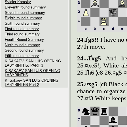
Svidler-Kamsky
Eleventh round summary
Seventh round summary
Eighth round summary
Sixth round summary
First round summary
Third round summary
24.Ґg5!!
I have no 
Fourth Round Summary
Ninth round summary
27th move.
Second round summary
Fifth round summary
24...Ґxg5
And her
K.SAKAEV. SAN LUIS OPENING
25.¤xe5!; White als
LABYRINTHS: PART 3
K.SAKAEV SAN LUIS OPENING
25.Ґh6 ¦e8 26.¤g5 
LABYRINTHS
K. Sakaev SAN LUIS OPENING
25.¤xg5 ¦c8
Black d
LABYRINTHS Part 2
chance to organize 
27.¤f3 White keeps 