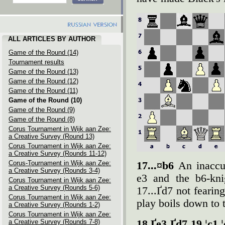
ALL ARTICLES BY AUTHOR
Game of the Round (14)
Tournament results
Game of the Round (13)
Game of the Round (12)
Game of the Round (11)
Game of the Round (10)
Game of the Round (9)
Game of the Round (8)
Corus Tournament in Wijk aan Zee:
a Creative Survey (Round 13)
Corus Tournament in Wijk aan Zee:
a Creative Survey (Rounds 11-12)
Corus-Tournament in Wijk aan Zee:
17...¤b6
An inaccu
a Creative Survey (Rounds 3-4)
e3 and the b6-kni
Corus Tournament in Wijk aan Zee:
a Creative Survey (Rounds 5-6)
17...Ґd7 not fearin
Corus Tournament in Wijk aan Zee:
play boils down to
a Creative Survey (Rounds 1-2)
Corus Tournament in Wijk aan Zee:
a Creative Survey (Rounds 7-8)
18.Ґe3 Ґd7 19.¦c1 