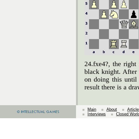
24.fxe4?, the right
black knight. After
on doing this until
result there is a d
Main
About
Articl
Interviews
Closed Worl