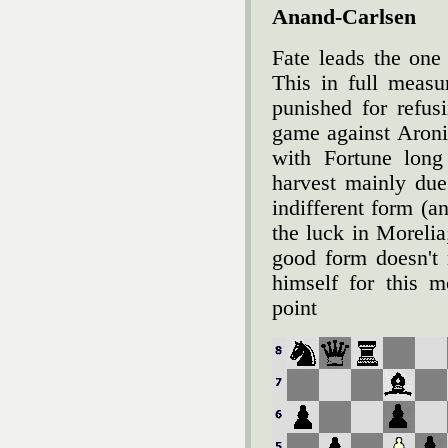
Anand-Carlsen
Fate leads the one
This in full meas
punished for refus
game against Aroni
with Fortune long
harvest mainly due
indifferent form (a
the luck in Morelia
good form doesn't 
himself for this 
point