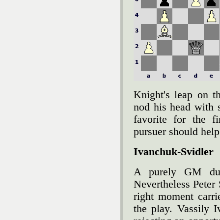
Knight's leap on t
nod his head with 
favorite for the f
pursuer should help 
Ivanchuk-Svidler
A purely GM due
Nevertheless Peter S
right moment carri
the play. Vassily 