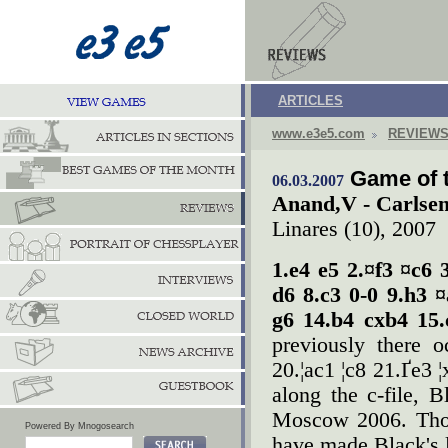
ARTICLES
www.e3e5.com
REVIEW
Game of 
06.03.2007
Anand,V - Carlse
Linares (10), 2007
1.e4 e5 2.¤f3 ¤c6 
d6 8.c3 0-0 9.h3 
g6 14.b4 cxb4 15
previously there 
20.¦ac1 ¦c8 21.Ґe3 
along the c-file,
Moscow 2006. Thou
Powered By Mnogosearch
have made Black's l