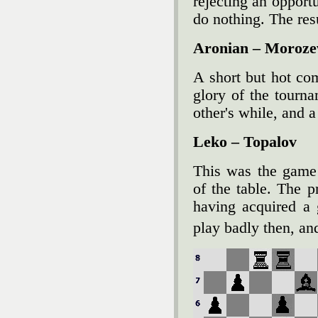
rejecting an opportu
do nothing. The resu
Aronian – Moroze
A short but hot co
glory of the tourn
other's while, and a
Leko – Topalov
This was the game 
of the table. The p
having acquired a 
play badly then, an