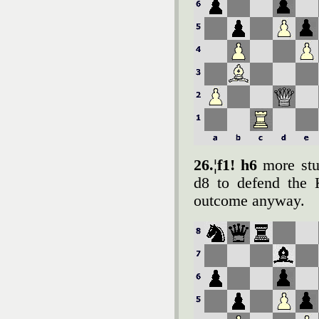
26.¦f1! h6
more stu
d8 to defend the 
outcome anyway.