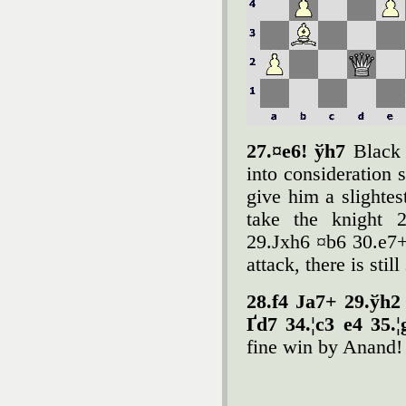
27.¤e6! ўh7
Black 
into consideration 
give him a slightes
take the knight 2
29.Јxh6 ¤b6 30.e7+
attack, there is sti
28.f4 Јa7+ 29.ўh2 
Ґd7 34.¦c3 e4 35.
fine win by Anand!