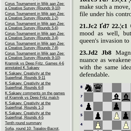
Corus Tournament in Wijk aan Zee:
make such a move, 
a Creative Survey (Rounds 9-10)
file under his contro
Corus Tournament in Wijk aan Zee:
a Creative Survey (Rounds 1-2)
Corus Tournament in Wijk aan Zee:
21.Јc2 Ґd7 22.¦c1
a Creative Survey (Rounds 5-6)
mood as well, but
Corus-Tournament in Wijk aan Zee:
a Creative Survey (Rounds 3-4)
queen's invasion to
Corus Tournament in Wijk aan Zee:
a Creative Survey (Rounds 7-8)
23.Јd2 Јb8
Magnu
Corus Tournament in Wijk aan Zee:
a Creative Survey (Rounds 9-10)
nuance as weakened
Kramnik vs Deep Fritz. Games 4-6
with the same idea
annotated K.Sakaev
K.Sakaev. Creativity at the
defendable.
Superfinal, Rounds 9-11
K.Sakaev. Creativity at the
Superfinal, Rounds 6-8
K.Sakaev comments on the games
of Kramnik vs Deep Fritz match
K.Sakaev. Creativity at the
Superfinal, Rounds 1-3
K.Sakaev. Creativity at the
Superfinal, Rounds 4-5
Tenth round summary
Sofia, round 10: Topalov-Bacrot,