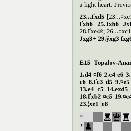
a light heart. Prev
23...Ґxd5
[23...¤xe1
Ґxh6 25.Јxh6 Јx
28.Ґxe4ќ; 26...¤xc
Јxg3+ 29.ўxg3 fxg
E15 Topalov-Anan
1.d4 ¤f6 2.c4 e6 3
c6 8.Ґc3 d5 9.¤e5
13.e4 c5 14.exd5
18.Ґxb2 ¤c5 19.¤c
23.¦xe1 ¦e8