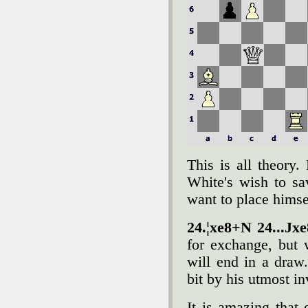
This is all theory
White's wish to sa
want to place himse
24.¦xe8+N 24...Јx
for exchange, but 
will end in a dra
bit by his utmost in
It is amazing that 