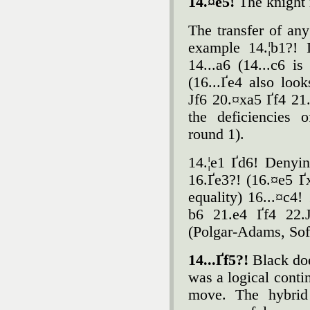
14.¤e5!
The knight 
The transfer of any
example 14.¦b1?! 
14...a6 (14...c6 i
(16...Ґe4 also loo
Јf6 20.¤xa5 Ґf4 21
the deficiencies 
round 1).
14.¦e1 Ґd6! Denyin
16.Ґe3?! (16.¤e5 Ґ
equality) 16...¤c4
b6 21.e4 Ґf4 22.Ј
(Polgar-Adams, Sof
14...Ґf5?!
Black doe
was a logical conti
move. The hybrid 