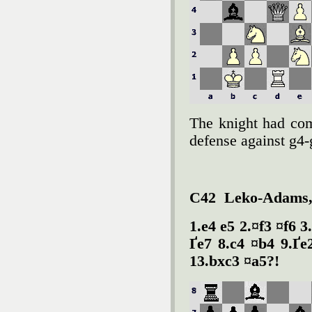
The knight had com
defense against g4-
C42 Leko-Adams,
1.e4 e5 2.¤f3 ¤f6 
Ґe7 8.c4 ¤b4 9.Ґe
13.bxc3 ¤a5?!