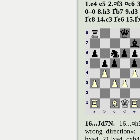
1.e4 e5 2.¤f3 ¤c6 
0–0 8.h3 Ґb7 9.d3
Ґc8 14.c3 Ґe6 15.Ґ
16...Јd7N.
16...¤h5
wrong direction»:
bxa4 21.¦xa4 cxb4