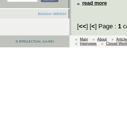
read more
[
<<
] [
<
] Page :
1
c
Main
About
Articl
Interviews
Closed Worl