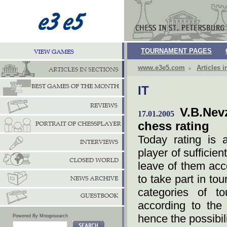
TOURNAMENT PAGES
www.e3e5.com
Articles i
IT
V.B.Nev
17.01.2005
chess rating
Today rating is 
player of sufficie
leave of them acco
to take part in to
categories of t
according to the 
hence the possibili
Powered By Mnogosearch