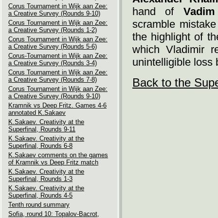
Corus Tournament in Wijk aan Zee:
hand of
Vadim
a Creative Survey (Rounds 9-10)
scramble mistake
Corus Tournament in Wijk aan Zee:
a Creative Survey (Rounds 1-2)
the highlight of 
Corus Tournament in Wijk aan Zee:
a Creative Survey (Rounds 5-6)
which Vladimir reh
Corus-Tournament in Wijk aan Zee:
unintelligible los
a Creative Survey (Rounds 3-4)
Corus Tournament in Wijk aan Zee:
a Creative Survey (Rounds 7-8)
Back to the Supe
Corus Tournament in Wijk aan Zee:
a Creative Survey (Rounds 9-10)
Kramnik vs Deep Fritz. Games 4-6
annotated K.Sakaev
K.Sakaev. Creativity at the
Superfinal, Rounds 9-11
K.Sakaev. Creativity at the
Superfinal, Rounds 6-8
K.Sakaev comments on the games
of Kramnik vs Deep Fritz match
K.Sakaev. Creativity at the
Superfinal, Rounds 1-3
K.Sakaev. Creativity at the
Superfinal, Rounds 4-5
Tenth round summary
Sofia, round 10: Topalov-Bacrot,