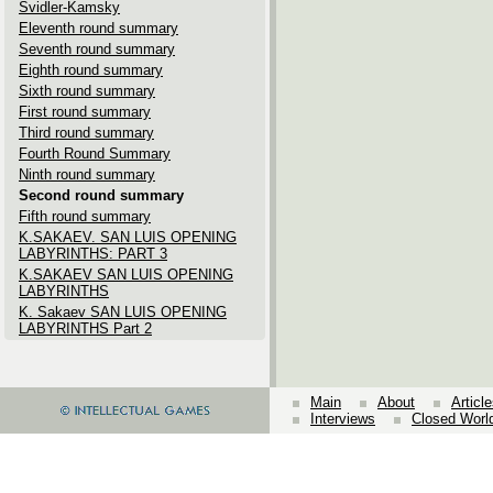
Svidler-Kamsky
Eleventh round summary
Seventh round summary
Eighth round summary
Sixth round summary
First round summary
Third round summary
Fourth Round Summary
Ninth round summary
Second round summary
Fifth round summary
K.SAKAEV. SAN LUIS OPENING
LABYRINTHS: PART 3
K.SAKAEV SAN LUIS OPENING
LABYRINTHS
K. Sakaev SAN LUIS OPENING
LABYRINTHS Part 2
Main
About
Articl
Interviews
Closed Worl