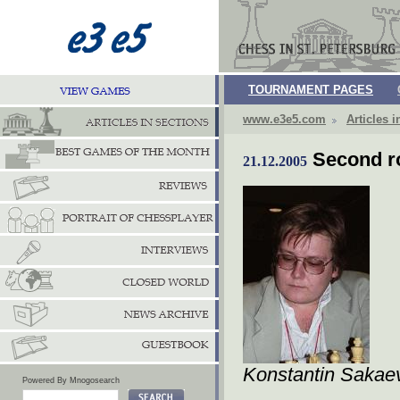
TOURNAMENT PAGES
www.e3e5.com
Articles i
Second 
21.12.2005
Konstantin Sakae
Powered By Mnogosearch