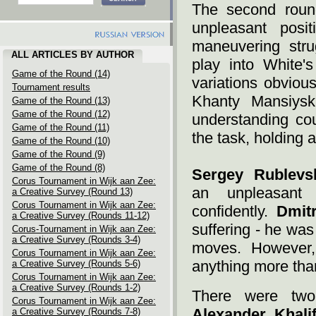
The second roun
unpleasant posi
maneuvering str
ALL ARTICLES BY AUTHOR
play into White'
Game of the Round (14)
variations obviou
Tournament results
Khanty Mansiysk.
Game of the Round (13)
Game of the Round (12)
understanding cou
Game of the Round (11)
the task, holding a 
Game of the Round (10)
Game of the Round (9)
Game of the Round (8)
Sergey Rublevs
Corus Tournament in Wijk aan Zee:
an unpleasant
a Creative Survey (Round 13)
Corus Tournament in Wijk aan Zee:
confidently.
Dmit
a Creative Survey (Rounds 11-12)
suffering - he wa
Corus-Tournament in Wijk aan Zee:
a Creative Survey (Rounds 3-4)
moves. However,
Corus Tournament in Wijk aan Zee:
anything more than
a Creative Survey (Rounds 5-6)
Corus Tournament in Wijk aan Zee:
a Creative Survey (Rounds 1-2)
There were two
Corus Tournament in Wijk aan Zee:
Alexander Khali
a Creative Survey (Rounds 7-8)