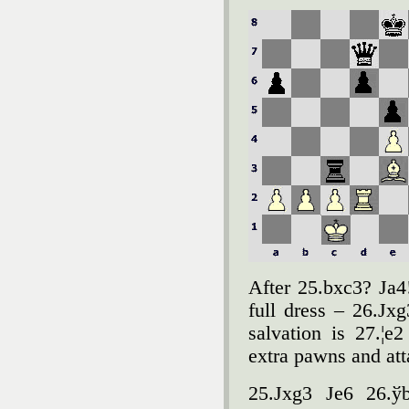
After 25.bxc3? Јa4
full dress – 26.Јx
salvation is 27.¦
extra pawns and att
25.Јxg3 Јe6 26.ўb