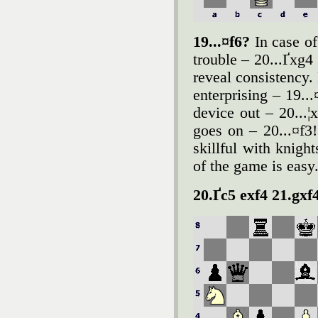
19...¤f6?
In case of
trouble – 20...Ґxg4 
reveal consistency. 
enterprising – 19..
device out – 20...¦
goes on – 20...¤f3
skillful with knigh
of the game is easy
20.Ґc5 exf4 21.gxf