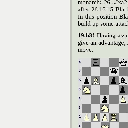
monarch: 26...Јxa
after 26.b3 f5 Blac
In this position B
build up some attac
19.h3!
Having asses
give an advantage, 
move.