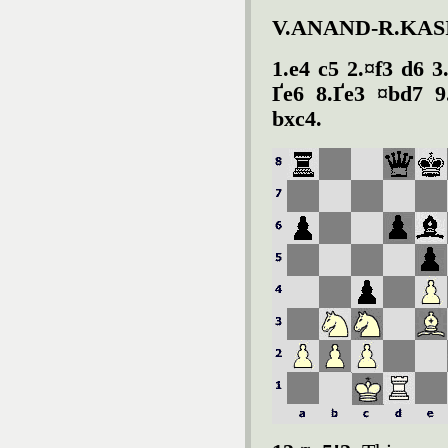
V.ANAND-R.KA
1.e4 c5 2.¤f3 d6 3
Ґe6 8.Ґe3 ¤bd7 9
bxc4.