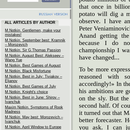
that once in billi
potato will dig a
observe. I have a
ALL ARTICLES BY AUTHOR
Peter Veniaminovich'
M.Notkin. Gentlemen, make your
Anand getting the 
mistakes!
M.Notkin. September best: Kramnik
because I do no
– Morozevich
championship I was
M.Notkin. Sir G.Thomas Passion
M.Notkin. August Best: Alekseev –
have changed...
Wang Yue
M.Notkin. Best Games of August
To be more expressi
M.Notkin. Black Misfortune
reasoned with s
M.Notkin. Best in July: Tiviakov –
Eljanov
accordingly!» In t
M.Notkin. Best Games of July
his ambitions are g
M.Notkin. Knight's choice
on the sly. But the
M.Notkin. Best in June: Shirov –
Ivanchuk
second half. Of cou
Maxim Notkin. Symptoms of Rook
Madness
it turned out that 
M.Notkin. May best: Morozevich –
better forecaster. 
Ivanchuk
you ask. I can ju
M.Notkin. April Window to Europe