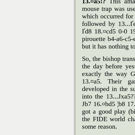
13.¤a5!?
This amaz
mouse trap was use
which occurred for
followed by 13...
Ґd8 18.¤cd5 0-0 1
pirouette b4-a6-c5-
but it has nothing t
So, the bishop tran
the day before yest
exactly the way G
13.¤a5. Their g
developed in the s
into the 13...Јxa5
Јb7 16.¤bd5 ¦b8 17
got a good play (
the FIDE world ch
some reason.