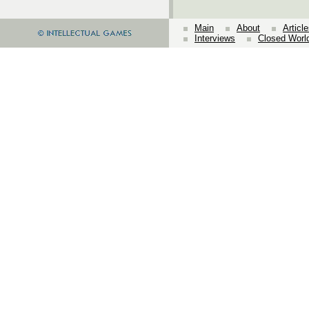
Main
About
Articl
Interviews
Closed Worl