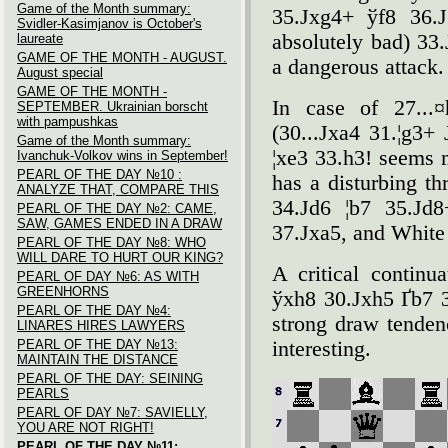
Game of the Month summary:
35.Јxg4+ ўf8 36.Ј
Svidler-Kasimjanov is October's
absolutely bad) 33
laureate
GAME OF THE MONTH - AUGUST.
a dangerous attack.
August special
GAME OF THE MONTH -
In case of 27...
SEPTEMBER. Ukrainian borscht
with pampushkas
(30...Јxa4 31.¦g3+ 
Game of the Month summary:
¦xe3 33.h3! seems 
Ivanchuk-Volkov wins in September!
PEARL OF THE DAY №10 :
has a disturbing thr
ANALYZE THAT, COMPARE THIS
34.Јd6 ¦b7 35.Јd8
PEARL OF THE DAY №2: CAME,
SAW, GAMES ENDED IN A DRAW
37.Јxa5, and White
PEARL OF THE DAY №8: WHO
WILL DARE TO HURT OUR KING?
A critical continu
PEARL OF DAY №6: AS WITH
GREENHORNS
ўxh8 30.Јxh5 Ґb7 
PEARL OF THE DAY №4:
strong draw tenden
LINARES HIRES LAWYERS
PEARL OF THE DAY №13:
interesting.
MAINTAIN THE DISTANCE
PEARL OF THE DAY: SEINING
PEARLS
PEARL OF DAY №7: SAVIELLY,
YOU ARE NOT RIGHT!
PEARL OF THE DAY №11: