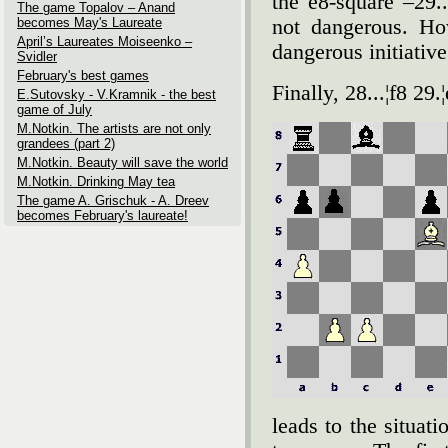
the e8-square –29.
The game Topalov – Anand
becomes May's Laureate
not dangerous. Ho
April’s Laureates Moiseenko –
dangerous initiative
Svidler
February's best games
Finally, 28...¦f8 29
E.Sutovsky - V.Kramnik - the best
game of July
M.Notkin. The artists are not only
grandees (part 2)
M.Notkin. Beauty will save the world
M.Notkin. Drinking May tea
The game A. Grischuk - A. Dreev
becomes February's laureate!
leads to the situat