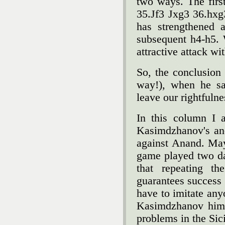
two ways. The first
35.Јf3 Јxg3 36.hxg
has strengthened 
subsequent h4-h5. 
attractive attack wi
So, the conclusion 
way!), when he s
leave our rightfuln
In this column I 
Kasimdzhanov's an
against Anand. May
game played two da
that repeating th
guarantees success
have to imitate any
Kasimdzhanov hims
problems in the Sic