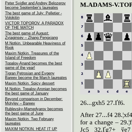
Peter Svidler and Andrey Belozerov
M.ADAMS-V.TO
become September’s laureates
The best game of July: Pelletier -
Volokitin
VICTOR TOPOROV. A PARADOX
OF THE MATCH
The best game of August:
Zvjaginsev – Zhang Pengxiang
M.Notkin. Unbearable Heaviness of
Rook
Maxim Notkin. Treasures of the
Island of Freedom
Topalov-Anand becomes the best
game of the year!
Tigran Petrosian and Evgeny
Bareev become the March laureates
Maxim Notkin. Spicy dessert
M.Notkin. Topalov-Aronian becomes
the best game of January
Beyond comparison in December:
26...gxh5 27.Ґf6.
Motylev – Bareev
Rublevsky-Mamedyarov becomes
the best game of June
After 27...f4 28.¦x
Maxim Notkin. Two February
for a change – 29.¦
laureates
Јc5 32.Ґg7+ ўe7
MAXIM NOTKIN. HEAT IT UP