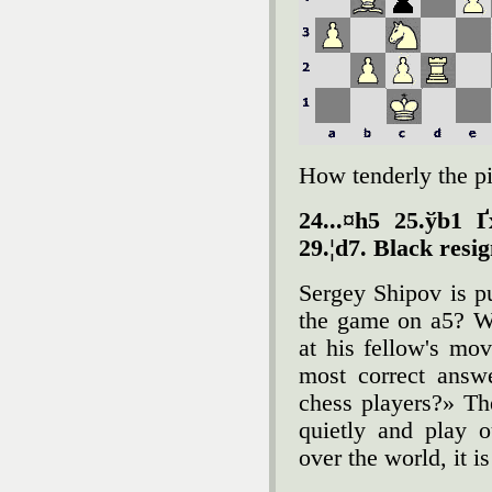
How tenderly the pi
24...¤h5 25.ўb1 
29.¦d7. Black resi
Sergey Shipov is p
the game on a5? We
at his fellow's m
most correct answ
chess players?» Th
quietly and play 
over the world, it is 