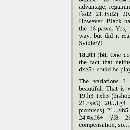
advantage, regainin
Ґxd2 21.Јxd2) 20.
However, Black had
the d6-pawn. Yes, 
way, but did it re
Svidler?!
18.Јf3 ¦b8.
One cou
the fact that neit
dxe5+ could be pla
The variations I 
beautiful. That is 
19.h3 Ґxh3 (bishop
21.fxe5) 20...Ґg4
promises) 21...¤h5
24.¤xd6+ ўf8 2
compensation, so... 