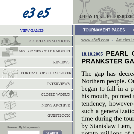
TOURNAMENT PAGES
www.e3e5.com
Articles i
PEARL 
18.10.2005
PRANKSTER GA
The gap has decre
Northern people. O
began to fall in a 
his mouth, pointed 
tendency, however
such a generalizatio
time during the tou
by Stanislaw Lem, 
Powered By Mnogosearch
potato millions of 