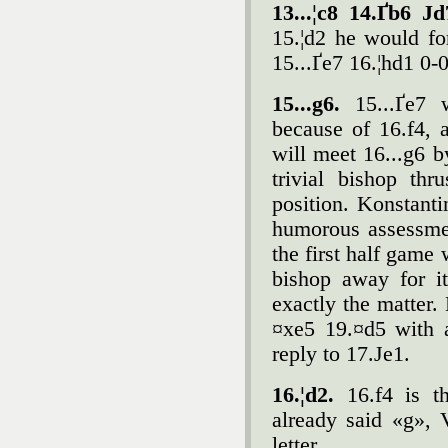
13...¦c8 14.Ґb6 Јd
15.¦d2 he would fo
15...Ґe7 16.¦hd1 0-
15...g6.
15...Ґe7 w
because of 16.f4, 
will meet 16...g6 b
trivial bishop th
position. Konstant
humorous assessme
the first half game
bishop away for i
exactly the matter.
¤xe5 19.¤d5 with a
reply to 17.Јe1.
16.¦d2.
16.f4 is th
already said «g»,
letter.