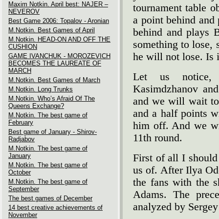
Maxim Notkin. April best: NAJER –
tournament table ob
NEVEROV
a point behind and 
Best Game 2006: Topalov - Aronian
M.Notkin. Best Games of April
behind and plays Bl
M.Notkin. HEAD-ON AND OFF THE
something to lose, 
CUSHION
he will not lose. Is 
GAME IVANCHUK - MOROZEVICH
BECOMES THE LAUREATE OF
MARCH
Let us notice, 
M.Notkin. Best Games of March
Kasimdzhanov and 
M.Notkin. Long Trunks
M.Notkin. Who’s Afraid Of The
and we will wait to
Queens Exchange?
and a half points w
M.Notkin. The best game of
February
him off. And we wi
Best game of January - Shirov-
11th round.
Radjabov
M.Notkin. The best game of
January
First of all I shou
M.Notkin. The best game of
us of. After Ilya O
October
the fans with the 
M.Notkin. The best game of
September
Adams. The preced
The best games of December
analyzed by Sergey 
14 best creative achievements of
November