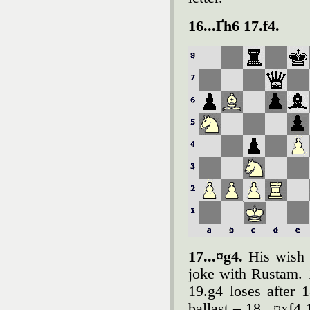
16...Ґh6 17.f4.
17...¤g4.
His wish t
joke with Rustam. 
19.g4 loses after 
ballast – 18...¤xf4