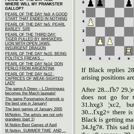
WHERE WILL MY PRANKSTER
GALLOP?
PEARL OF THE DAY №9: A GOOD
START THAT ENDED IN NOTHING
PEARL OF THE DAY №5: PEARL
BARLEY, SIR!
PEARL OF THE THIRD DAY:
TIGER PULLED BY WHISKERS,
LION WITH OPEN JAWS,
INSURGENT DRAGON
PEARL OF THE DAY №15: BEING
POLITICS FREAKS…
PEARL OF THE DAY №14: DON
PERLO FROM ARGENTINA
If Black replies 28
PEARL OF THE DAY №12 :
arising positions are
CAPRICES OF WEAK-SIGHTED
LADY
After 28...Ґb7 29.¦
The game A.Dreev – L.Dominguez
becomes the March laureate!
does not go for 
The game Ponomariov-Kramnik is
the best one in January!
31.hxg3 ¦xc2, bu
The best games of January 2005
30...Ґxg2+ there i
M/Notkin. The artists are not only
Black is getting m
grandees (part 1)
M.Notkin Best Games of April
34.Јg7#. This sad l
M.Notkin. SUMMER TIME, AND ...