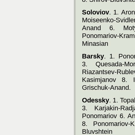
Soloviov
. 1. Aro
Moiseenko-Svidle
Anand 6. Motyl
Ponomariov-Kram
Minasian
Barsky
. 1. Pono
3. Quesada-Mor
Riazantsev-Rubl
Kasimjanov 8. I
Grischuk-Anand.
Odessky
. 1. Top
3. Karjakin-Rad
Ponomariov 6. An
8. Ponomariov-K
Bluvshtein