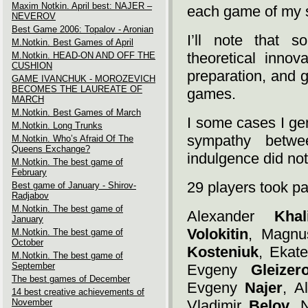
Maxim Notkin. April best: NAJER –
each game of my s
NEVEROV
Best Game 2006: Topalov - Aronian
I’ll note that s
M.Notkin. Best Games of April
theoretical inno
M.Notkin. HEAD-ON AND OFF THE
CUSHION
preparation, and 
GAME IVANCHUK - MOROZEVICH
BECOMES THE LAUREATE OF
games.
MARCH
M.Notkin. Best Games of March
I some cases I gen
M.Notkin. Long Trunks
sympathy betwe
M.Notkin. Who’s Afraid Of The
Queens Exchange?
indulgence did not 
M.Notkin. The best game of
February
29 players took par
Best game of January - Shirov-
Radjabov
M.Notkin. The best game of
Alexander
Khal
January
Volokitin
, Magn
M.Notkin. The best game of
October
Kosteniuk
, Ekat
M.Notkin. The best game of
September
Evgeny
Gleizer
The best games of December
Evgeny
Najer
, A
14 best creative achievements of
November
Vladimir
Belov
, 