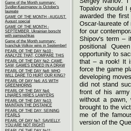
Sergey Ivanov: ‘I
Game of the Month summary:
Svidler-Kasimjanov is October's
Topalov should I 
laureate
awarded the first
GAME OF THE MONTH - AUGUST.
August special
Oscar-laureate of
GAME OF THE MONTH -
for our contempor
SEPTEMBER. Ukrainian borscht
with pampushkas
Shipov's term – i
Game of the Month summary:
positional Quee
Ivanchuk-Volkov wins in September!
PEARL OF THE DAY №10 :
opportunity to sac
ANALYZE THAT, COMPARE THIS
that – a rook! It
PEARL OF THE DAY №2: CAME,
SAW, GAMES ENDED IN A DRAW
force the game pl
PEARL OF THE DAY №8: WHO
WILL DARE TO HURT OUR KING?
developing moves
PEARL OF DAY №6: AS WITH
did not stand suc
GREENHORNS
front of his arm
PEARL OF THE DAY №4:
LINARES HIRES LAWYERS
without a pawn, 
PEARL OF THE DAY №13:
MAINTAIN THE DISTANCE
brought to the vi
PEARL OF THE DAY: SEINING
me of the famous
PEARLS
PEARL OF DAY №7: SAVIELLY,
version of the Quee
YOU ARE NOT RIGHT!
PEARL OF THE DAY №11: