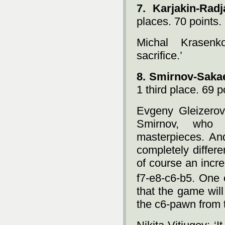
7. Karjakin-Rad
places. 70 points.
Michal Krasenko
sacrifice.’
8. Smirnov-Saka
1 third place. 69 p
Evgeny Gleizerov
Smirnov, who n
masterpieces. And
completely differ
of course an incr
f7-e8-c6-b5. One 
that the game wil
the c6-pawn from t