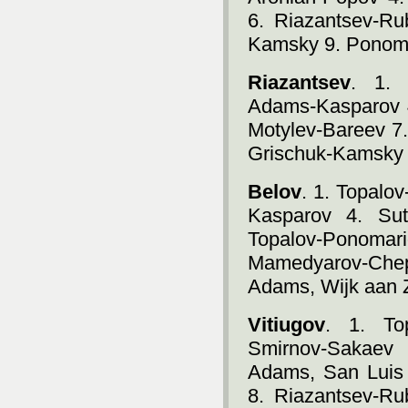
6. Riazantsev-Ru
Kamsky 9. Ponoma
Riazantsev
. 1. 
Adams-Kasparov 4
Motylev-Bareev 7.
Grischuk-Kamsky 
Belov
. 1. Topalo
Kasparov 4. Sut
Topalov-Pono
Mamedyarov-Chep
Adams, Wijk aan 
Vitiugov
. 1. To
Smirnov-Sakaev
Adams, San Luis 
8. Riazantsev-Ru