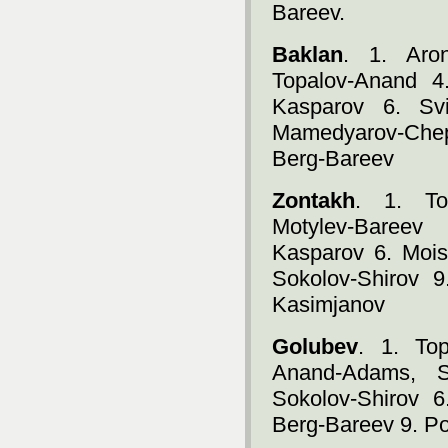
Bareev.
Baklan
. 1. Aro
Topalov-Anand 4
Kasparov 6. Svi
Mamedyarov-Chep
Berg-Bareev
Zontakh
. 1. To
Motylev-Bareev
Kasparov 6. Mois
Sokolov-Shirov 
Kasimjanov
Golubev
. 1. To
Anand-Adams, S
Sokolov-Shirov 6
Berg-Bareev 9. P