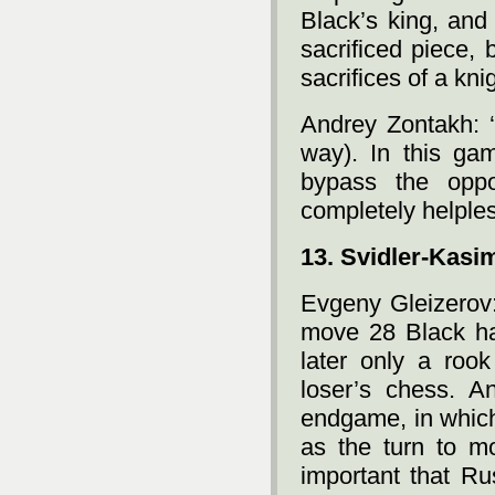
Black’s king, and
sacrificed piece, 
sacrifices of a kni
Andrey Zontakh: ‘
way). In this g
bypass the oppo
completely helples
13. Svidler-Kasi
Evgeny Gleizerov:
move 28 Black ha
later only a roo
loser’s chess. A
endgame, in which
as the turn to mo
important that Ru