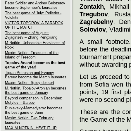
Peter Svidler and Andrey Belozerov
Zontakh
, Mikhai
become September’s laureates
Tregubov
, Rusl
The best game of July: Pelletier -
Volokitin
Zagrebelny
, De
VICTOR TOPOROV. A PARADOX
OF THE MATCH
Soloviov
, Vladim
The best game of August:
Zvjaginsev – Zhang Pengxiang
A small footnote
M.Notkin. Unbearable Heaviness of
Rook
before the deadli
Maxim Notkin. Treasures of the
tournament prepar
Island of Freedom
Topalov-Anand becomes the best
without awarding 
game of the year!
Tigran Petrosian and Evgeny
Let us proceed to
Bareev become the March laureates
Maxim Notkin. Spicy dessert
from Sofia won th
M.Notkin. Topalov-Aronian becomes
points, 19 first p
the best game of January
Beyond comparison in December:
were no second p
Motylev – Bareev
Rublevsky-Mamedyarov becomes
These are the com
the best game of June
Maxim Notkin. Two February
the Game of the M
laureates
MAXIM NOTKIN. HEAT IT UP