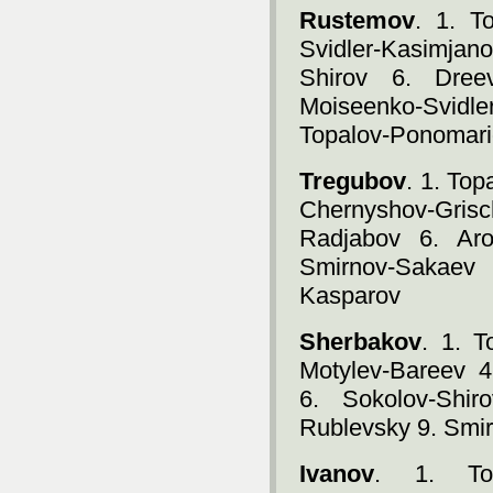
Rustemov
. 1. T
Svidler-Kasimja
Shirov 6. Dree
Moiseenko-Svidl
Topalov-Ponomari
Tregubov
. 1. To
Chernyshov-Gris
Radjabov 6. Aro
Smirnov-Sakaev
Kasparov
Sherbakov
. 1. 
Motylev-Bareev 4
6. Sokolov-Shir
Rublevsky 9. Smi
Ivanov
. 1. Top