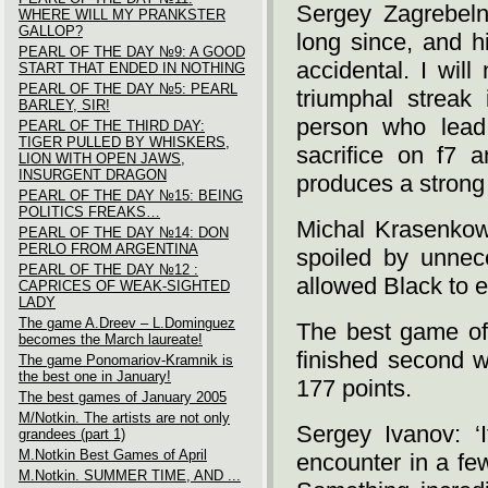
Sergey Zagrebelny
WHERE WILL MY PRANKSTER
GALLOP?
long since, and h
PEARL OF THE DAY №9: A GOOD
accidental. I will
START THAT ENDED IN NOTHING
PEARL OF THE DAY №5: PEARL
triumphal streak
BARLEY, SIR!
person who lead 
PEARL OF THE THIRD DAY:
TIGER PULLED BY WHISKERS,
sacrifice on f7 a
LION WITH OPEN JAWS,
INSURGENT DRAGON
produces a strong
PEARL OF THE DAY №15: BEING
POLITICS FREAKS…
Michal Krasenkow: 
PEARL OF THE DAY №14: DON
PERLO FROM ARGENTINA
spoiled by unnec
PEARL OF THE DAY №12 :
allowed Black to e
CAPRICES OF WEAK-SIGHTED
LADY
The game A.Dreev – L.Dominguez
The best game of
becomes the March laureate!
finished second w
The game Ponomariov-Kramnik is
the best one in January!
177 points.
The best games of January 2005
M/Notkin. The artists are not only
Sergey Ivanov: ‘I
grandees (part 1)
M.Notkin Best Games of April
encounter in a few
M.Notkin. SUMMER TIME, AND ...