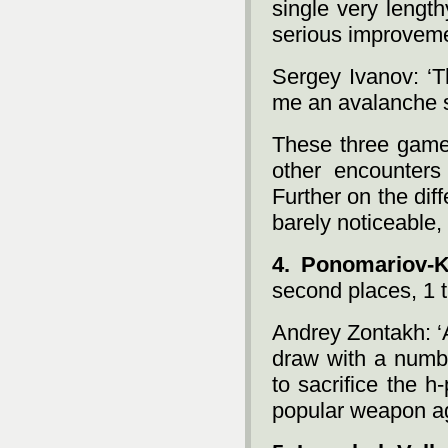
single very length
serious improveme
Sergey Ivanov: ‘
me an avalanche s
These three games
other encounters
Further on the di
barely noticeable,
4. Ponomariov-
second places, 1 t
Andrey Zontakh: ‘
draw with a numbe
to sacrifice the 
popular weapon ag