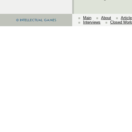
Main
About
Articl
Interviews
Closed Worl