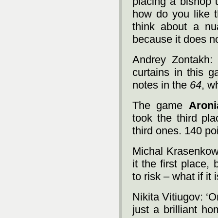
placing a bishop 
how do you like 
think about a nu
because it does no
Andrey Zontakh: ‘
curtains in this 
notes in the
64
, w
The game
Aroni
took the third pl
third ones. 140 poi
Michal Krasenkow: ‘
it the first place,
to risk – what if i
Nikita Vitiugov: ‘O
just a brilliant h