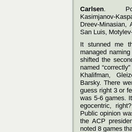
Carlsen
. Pono
Kasimjanov-Kasp
Dreev-Minasian, 
San Luis, Motylev
It stunned me th
managed naming t
shifted the secon
named “correctly”
Khalifman, Glei
Barsky. There wer
guess right 3 or f
was 5-6 games. It 
egocentric, rig
Public opinion wa
the ACP president
noted 8 games that 