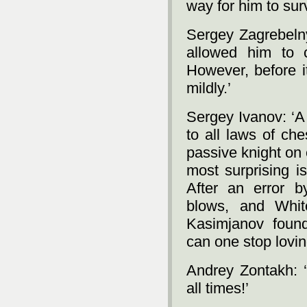
way for him to surv
Sergey Zagrebelny:
allowed him to 
However, before it
mildly.’
Sergey Ivanov: ‘A
to all laws of che
passive knight on
most surprising is
After an error b
blows, and Whit
Kasimjanov foun
can one stop lovin
Andrey Zontakh: ‘
all times!’