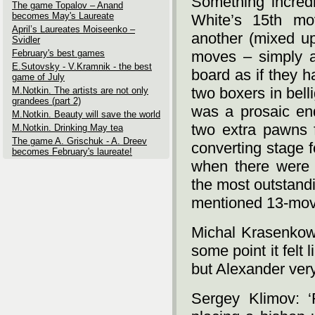
Something incredi
The game Topalov – Anand
becomes May's Laureate
White’s 15th mo
April’s Laureates Moiseenko –
another (mixed up
Svidler
February's best games
moves – simply a
E.Sutovsky - V.Kramnik - the best
board as if they 
game of July
two boxers in bell
M.Notkin. The artists are not only
grandees (part 2)
was a prosaic end
M.Notkin. Beauty will save the world
two extra pawns 
M.Notkin. Drinking May tea
The game A. Grischuk - A. Dreev
converting stage 
becomes February's laureate!
when there were 
the most outstandi
mentioned 13-move
Michal Krasenkow:
some point it felt
but Alexander very s
Sergey Klimov: ‘R