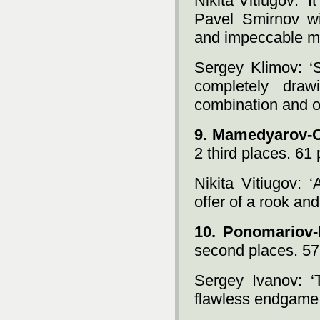
Nikita Vitiugov: ‘
Pavel Smirnov w
and impeccable m
Sergey Klimov: ‘
completely draw
combination and ot
9. Mamedyarov-
2 third places. 61 
Nikita Vitiugov: ‘
offer of a rook and
10. Ponomariov-
second places. 57
Sergey Ivanov: ‘
flawless endgame 