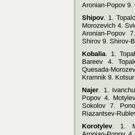
Aronian-Popov 9.
Shipov
. 1. Topa
Morozevich 4. Svi
Aronian-Popov 7
Shirov 9. Shirov-
Kobalia
. 1. Topa
Bareev 4. Topal
Quesada-Morozevi
Kramnik 9. Kotsur
Najer
. 1. Ivanch
Popov 4. Motylev
Sokolov 7. Pono
Riazantsev-Ruble
Korotylev
. 1. M
Aronian-Popov 4.