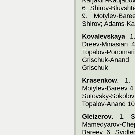
Karjakin-Radjabo
6. Shirov-Bluvsht
9. Motylev-Bare
Shirov; Adams-Ka
Kovalevskaya
. 1
Dreev-Minasian 4
Topalov-Ponoma
Grischuk-Anand
Grischuk
Krasenkow
. 1. 
Motylev-Bareev 4.
Sutovsky-Sokolo
Topalov-Anand 10
Gleizerov
. 1. S
Mamedyarov-Chep
Bareev 6. Svidle