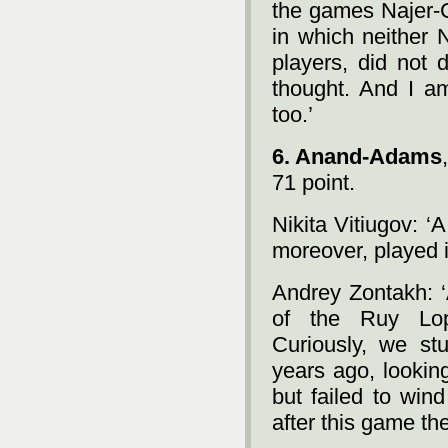
the games Najer-
in which neither 
players, did not 
thought. And I a
too.’
6. Anand-Adams
71 point.
Nikita Vitiugov: ‘A
moreover, played 
Andrey Zontakh: ‘A
of the Ruy Lop
Curiously, we stu
years ago, lookin
but failed to win
after this game th