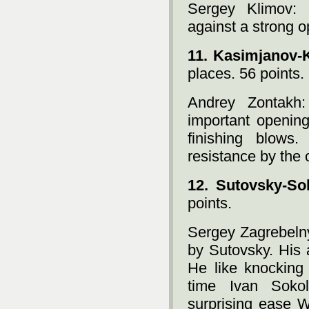
Sergey Klimov: 
against a strong o
11. Kasimjanov-
places. 56 points.
Andrey Zontakh
important opening
finishing blows
resistance by the 
12. Sutovsky-So
points.
Sergey Zagrebelny
by Sutovsky. His 
He like knocking 
time Ivan Soko
surprising ease W