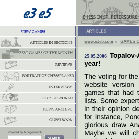
ARTICLES
www.e3e5.com
GAMES O
Topalov
25.05.2006
year!
The voting for th
website version
games that had t
lists. Some exper
in their opinion d
for instance, Pon
glorious draw An
Maybe we will cha
Powered By Mnogosearch