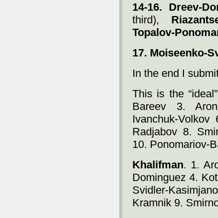
14-16.
Dreev-Do
third),
Riazants
Topalov-Ponoma
17. Moiseenko-Sv
In the end I submit 
This is the “idea
Bareev 3. Aron
Ivanchuk-Volkov 
Radjabov 8. Smi
10. Ponomariov-B
Khalifman
. 1. A
Dominguez 4. Kot
Svidler-Kasimja
Kramnik 9. Smirn