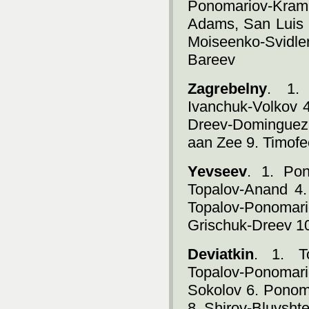
Ponomariov-Kra
Adams, San Luis 
Moiseenko-Svidl
Bareev
Zagrebelny
. 1. 
Ivanchuk-Volkov 4
Dreev-Dominguez
aan Zee 9. Timof
Yevseev
. 1. Po
Topalov-Anand 4.
Topalov-Ponomari
Grischuk-Dreev 1
Deviatkin
. 1. T
Topalov-Ponomar
Sokolov 6. Ponom
8. Shirov-Bluvsht