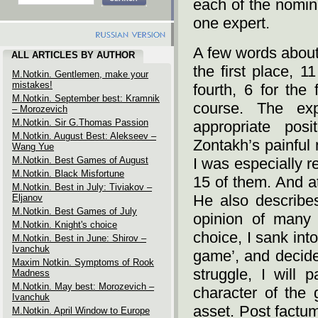
each of the nomin
one expert.
A few words about
ALL ARTICLES BY AUTHOR
the first place, 1
M.Notkin. Gentlemen, make your
mistakes!
fourth, 6 for the 
M.Notkin. September best: Kramnik
course. The ex
– Morozevich
M.Notkin. Sir G.Thomas Passion
appropriate pos
M.Notkin. August Best: Alekseev –
Zontakh’s painful
Wang Yue
M.Notkin. Best Games of August
I was especially re
M.Notkin. Black Misfortune
15 of them. And at
M.Notkin. Best in July: Tiviakov –
He also describes
Eljanov
M.Notkin. Best Games of July
opinion of many 
M.Notkin. Knight's choice
choice, I sank int
M.Notkin. Best in June: Shirov –
Ivanchuk
game’, and decided
Maxim Notkin. Symptoms of Rook
struggle, I will 
Madness
M.Notkin. May best: Morozevich –
character of the 
Ivanchuk
asset. Post factum
M.Notkin. April Window to Europe