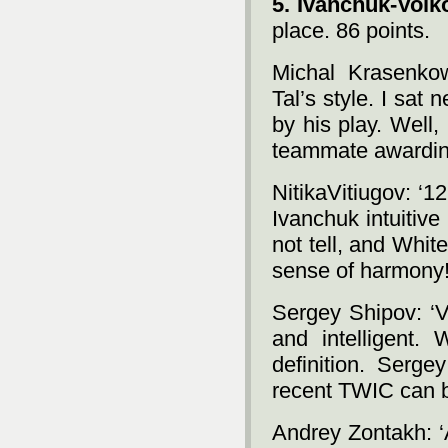
5. Ivanchuk-Volk
place. 86 points.
Michal Krasenkow:
Tal’s style. I sat
by his play. Well
teammate awarding 
NitikaVitiugov: ‘12
Ivanchuk intuitive
not tell, and Whit
sense of harmony!
Sergey Shipov: ‘V
and intelligent. 
definition. Serge
recent TWIC can b
Andrey Zontakh: ‘