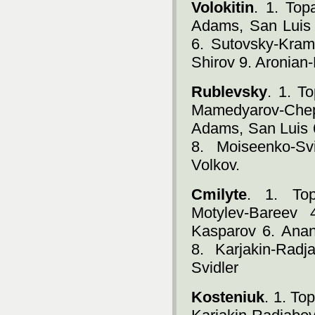
Volokitin
. 1. Top
Adams, San Luis 
6. Sutovsky-Kram
Shirov 9. Aronian
Rublevsky
. 1. T
Mamedyarov-Che
Adams, San Luis 
8. Moiseenko-Sv
Volkov.
Cmilyte
. 1. Top
Motylev-Bareev 
Kasparov 6. Ana
8. Karjakin-Rad
Svidler
Kosteniuk
. 1. T