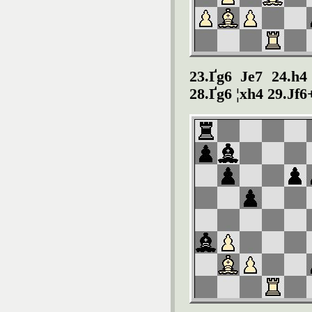
23.Ґg6 Јe7 24.h4
28.Ґg6 ¦xh4 29.Јf6