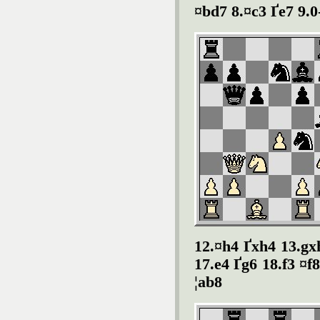
¤bd7 8.¤c3 Ґe7 9.0
12.¤h4 Ґxh4 13.gx
17.e4 Ґg6 18.f3 ¤f
¦ab8