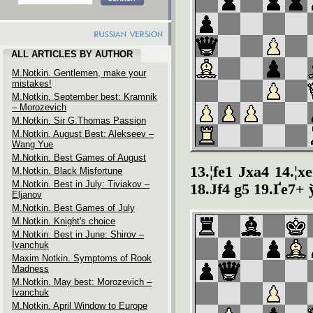
ALL ARTICLES BY AUTHOR
M.Notkin. Gentlemen, make your
mistakes!
M.Notkin. September best: Kramnik
– Morozevich
M.Notkin. Sir G.Thomas Passion
M.Notkin. August Best: Alekseev –
Wang Yue
M.Notkin. Best Games of August
13.¦fe1 Јxa4 14.¦
M.Notkin. Black Misfortune
M.Notkin. Best in July: Tiviakov –
18.Јf4 g5 19.Ґe7+ 
Eljanov
M.Notkin. Best Games of July
M.Notkin. Knight's choice
M.Notkin. Best in June: Shirov –
Ivanchuk
Maxim Notkin. Symptoms of Rook
Madness
M.Notkin. May best: Morozevich –
Ivanchuk
M.Notkin. April Window to Europe