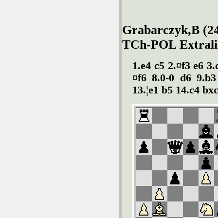
Grabarczyk,B (24
TCh-POL Extralig
1.e4 c5 2.¤f3 e6 3
¤f6 8.0-0 d6 9.b3
13.¦e1 b5 14.c4 bxc