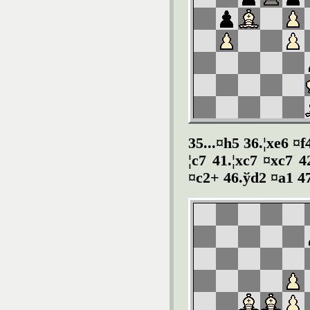
35...¤h5 36.¦xe6 ¤f
¦c7 41.¦xc7 ¤xc7 
¤c2+ 46.ўd2 ¤a1 4