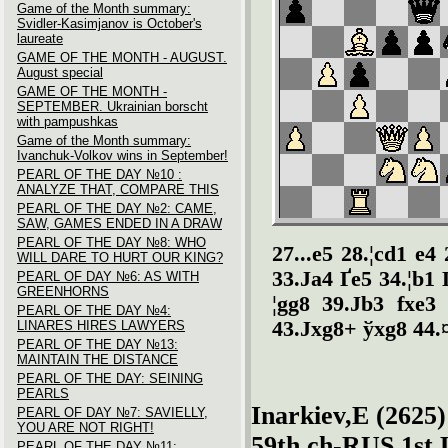
Game of the Month summary:
Svidler-Kasimjanov is October's
laureate
GAME OF THE MONTH - AUGUST.
August special
GAME OF THE MONTH -
SEPTEMBER. Ukrainian borscht
with pampushkas
Game of the Month summary:
Ivanchuk-Volkov wins in September!
PEARL OF THE DAY №10 :
ANALYZE THAT, COMPARE THIS
PEARL OF THE DAY №2: CAME,
SAW, GAMES ENDED IN A DRAW
PEARL OF THE DAY №8: WHO
27...e5 28.¦cd1 e4
WILL DARE TO HURT OUR KING?
33.Јa4 Ґe5 34.¦b1 
PEARL OF DAY №6: AS WITH
GREENHORNS
¦gg8 39.Јb3 fxe3 
PEARL OF THE DAY №4:
43.Јxg8+ ўxg8 44.¤
LINARES HIRES LAWYERS
PEARL OF THE DAY №13:
MAINTAIN THE DISTANCE
PEARL OF THE DAY: SEINING
PEARLS
Inarkiev,E (2625)
PEARL OF DAY №7: SAVIELLY,
YOU ARE NOT RIGHT!
59th ch-RUS 1st 
PEARL OF THE DAY №11: