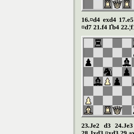
16.¤d4 exd4 17.e
¤d7 21.f4 Ґ
b4 22.¦
23.
Ј
e2 d3 24.Ј
e3
28.Ј
xd3 ¤xd3 29.a