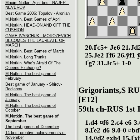
Maxim Notkin. April best: NAJER –
NEVEROV
Best Game 2006: Topalov - Aronian
M.Notkin. Best Games of April
M.Notkin. HEAD-ON AND OFF THE
CUSHION
GAME IVANCHUK - MOROZEVICH
BECOMES THE LAUREATE OF
MARCH
20.Ґc5+ Јe6 21.Јd
M.Notkin. Best Games of March
25.Јe2 Ґf6 26.ўf1 ў
M.Notkin. Long Trunks
Ґg7 31.Јc5+ 1-0
M.Notkin. Who’s Afraid Of The
Queens Exchange?
M.Notkin. The best game of
February
Best game of January - Shirov-
Grigoriants,S RU
Radjabov
M.Notkin. The best game of
[E12]
January
M.Notkin. The best game of
59th ch-RUS 1st 
October
M.Notkin. The best game of
September
1.d4 ¤f6 2.c4 e6 3
The best games of December
8.Ґe2 d6 9.0-0 ¤bd
14 best creative achievements of
14.¤d2 gxh4 15.Ґx
November