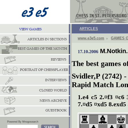
ARTICLES
www.e3e5.com
GAMES O
M.Notkin
17.10.2006
The best games o
Svidler,P (2742) 
Rapid Match Lon
1.e4 c5 2.¤f3 ¤c6
7.¤d5 ¤xd5 8.exd5 
Powered By Mnogosearch