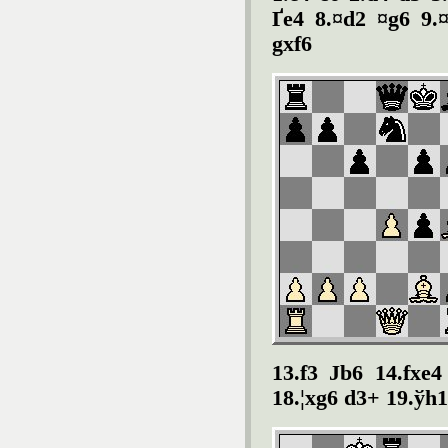
Ґe4 8.¤d2 ¤g6 9.¤
gxf6
13.f3 Јb6 14.fxe4
18.¦xg6 d3+ 19.ўh