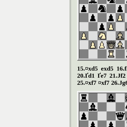
15.¤xd5 exd5 16.f
20.Ґd1 Ґe7 21.Јf2
25.¤xf7 ¤xf7 26.Ј