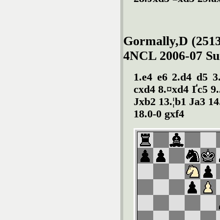
Gormally,D (2513
4NCL 2006-07 Sun
1.e4 e6 2.d4 d5 3
cxd4 8.¤xd4 Ґc5 9
Јxb2 13.¦b1 Јa3 14
18.0-0 gxf4