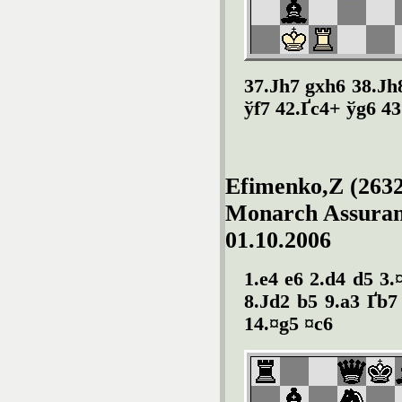
37.Јh7 gxh6 38.Јh
ўf7 42.Ґc4+ ўg6 43
Efimenko,Z (2632
Monarch Assuranc
01.10.2006
1.e4 e6 2.d4 d5 3.
8.Јd2 b5 9.a3 Ґb7
14.¤g5 ¤c6