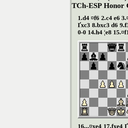
TCh-ESP Honor Gp
1.d4 ¤f6 2.c4 e6 3.
Ґ
xc3 8.bxc3 d6 9.f
0-0 14.h4 ¦e8 15.¤
16...¤xe4 17.fxe4
Ґ