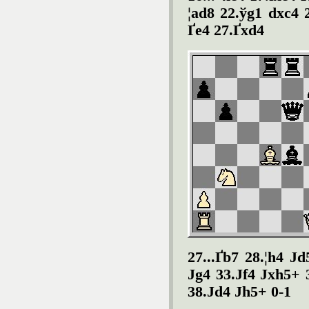
¦ad8 22.ў
g1 dxc4 
Ґ
e4 27.Ґ
xd4
27...
Ґ
b7 28.¦h4 Ј
d
Ј
g4 33.Ј
f4 Ј
xh5+ 
38.Ј
d4 Ј
h5+ 0-1