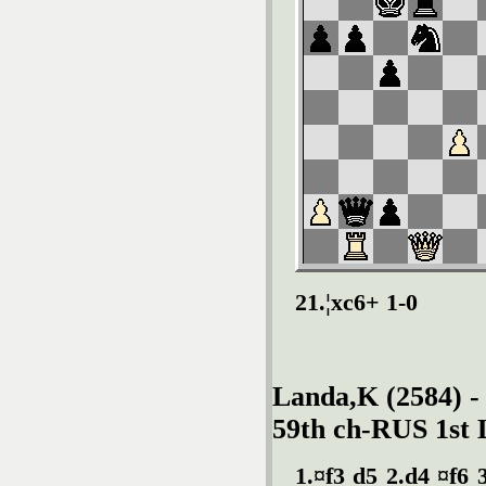
21.¦xc6+ 1-0
Landa,K (2584) -
59th ch-RUS 1st 
1.¤f3 d5 2.d4 ¤f6 