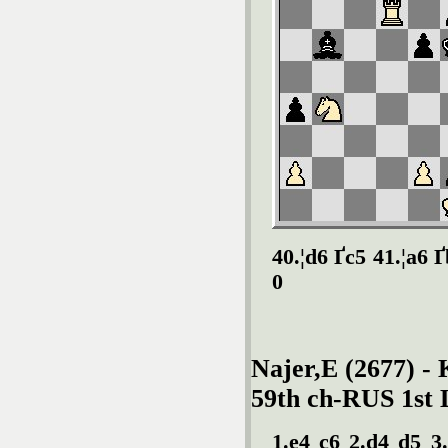
40.¦d6 Ґc5 41.¦a6 
0
Najer,E (2677) - 
59th ch-RUS 1st 
1.e4 c6 2.d4 d5 3