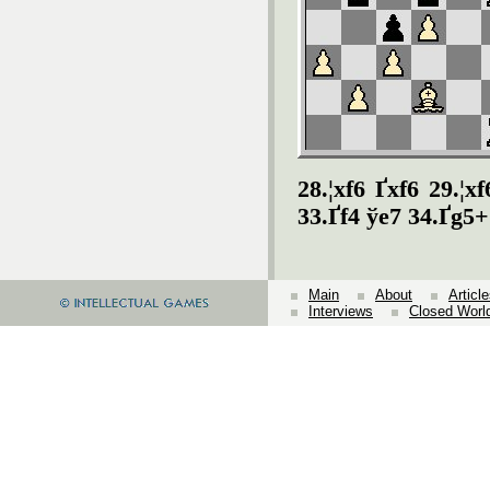
28.¦xf6 Ґxf6 29.¦x
33.Ґf4 ўe7 34.Ґg5+
Main
About
Articl
Interviews
Closed Worl