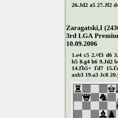
26.Јd2 a5 27.Јf2 d
Zaragatski,I (243
3rd LGA Premiu
10.09.2006
1.e4 c5 2.¤f3 d6 3
b5 8.g4 h6 9.Јd2 b
14.Ґb5+ Ґd7 15.Ґ
axb3 19.a3 Јc8 20