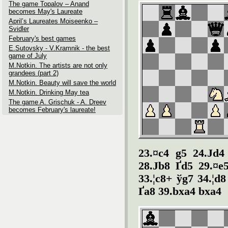
The game Topalov – Anand
becomes May's Laureate
April’s Laureates Moiseenko –
Svidler
February's best games
E.Sutovsky - V.Kramnik - the best
game of July
M.Notkin. The artists are not only
grandees (part 2)
M.Notkin. Beauty will save the world
M.Notkin. Drinking May tea
The game A. Grischuk - A. Dreev
becomes February's laureate!
23.¤c4 g5 24.Јd4
28.Јb8 Ґd5 29.¤e
33.¦c8+ ўg7 34.¦d8
Ґa8 39.bxa4 bxa4