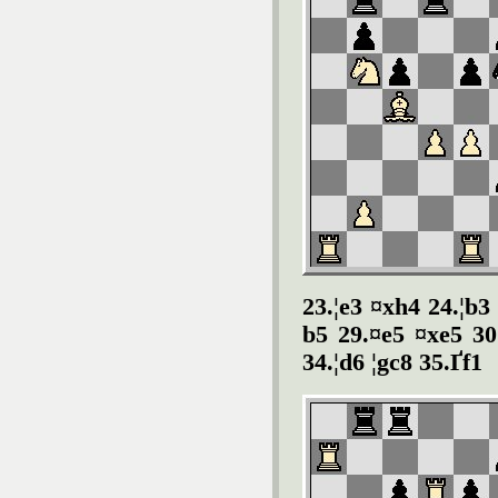
23.¦e3 ¤xh4 24.¦b3
b5 29.¤e5 ¤xe5 30
34.¦d6 ¦gc8 35.Ґf1