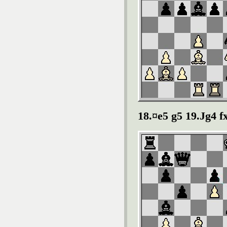
18.¤e5 g5 19.Јg4 f