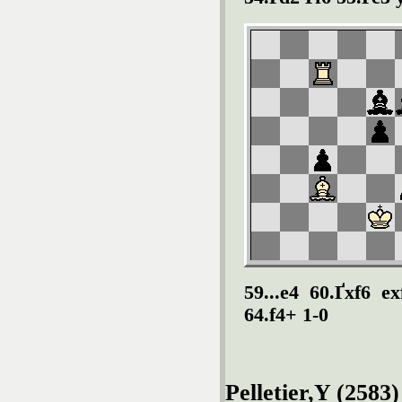
59...e4 60.Ґxf6 e
64.f4+ 1-0
Pelletier,Y (2583