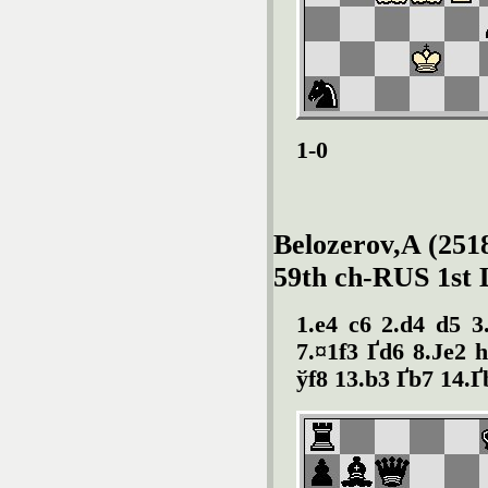
1-0
Belozerov,A (2518
59th ch-RUS 1st 
1.e4 c6 2.d4 d5 3
7.¤1f3 Ґd6 8.Јe2 
ўf8 13.b3 Ґb7 14.Ґb