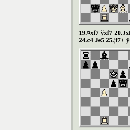
19.¤xf7 ўxf7 20.Ј
24.c4 Јe5 25.¦f7+ 