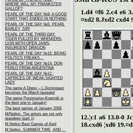
WHERE WILL MY PRANKSTER
GALLOP?
1.d4 ¤f6 2.c4 e6 3
PEARL OF THE DAY №9: A GOOD
¤xd2 8.Јxd2 cxd4 9
START THAT ENDED IN NOTHING
PEARL OF THE DAY №5: PEARL
BARLEY, SIR!
PEARL OF THE THIRD DAY:
TIGER PULLED BY WHISKERS,
LION WITH OPEN JAWS,
INSURGENT DRAGON
PEARL OF THE DAY №15: BEING
POLITICS FREAKS…
PEARL OF THE DAY №14: DON
PERLO FROM ARGENTINA
PEARL OF THE DAY №12 :
CAPRICES OF WEAK-SIGHTED
LADY
The game A.Dreev – L.Dominguez
becomes the March laureate!
The game Ponomariov-Kramnik is
the best one in January!
The best games of January 2005
M/Notkin. The artists are not only
12.¦c1 a6 13.0-0 Ј
grandees (part 1)
18.cxd6 ¦xd6 19.¤d
M.Notkin Best Games of April
M.Notkin. SUMMER TIME, AND ...