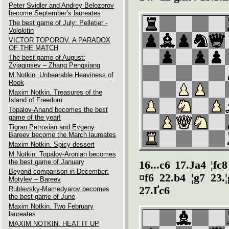
Peter Svidler and Andrey Belozerov
become September’s laureates
The best game of July: Pelletier -
Volokitin
VICTOR TOPOROV. A PARADOX
OF THE MATCH
The best game of August:
Zvjaginsev – Zhang Pengxiang
M.Notkin. Unbearable Heaviness of
Rook
Maxim Notkin. Treasures of the
Island of Freedom
Topalov-Anand becomes the best
game of the year!
Tigran Petrosian and Evgeny
Bareev become the March laureates
Maxim Notkin. Spicy dessert
M.Notkin. Topalov-Aronian becomes
the best game of January
16...c6 17.Јa4 ¦fc
Beyond comparison in December:
¤f6 22.b4 ¦g7 23.
Motylev – Bareev
27.Ґc6
Rublevsky-Mamedyarov becomes
the best game of June
Maxim Notkin. Two February
laureates
MAXIM NOTKIN. HEAT IT UP