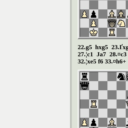
22.g5 hxg5 23.Ґxg
27.¦c1 Јa7 28.¤c3
32.¦xe5 f6 33.¤h6+