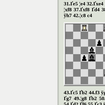
31.Ґe5 ¦e4 32.Ґxe4 
¦xf8 37.Ґxf8 Ґd4 3
ўh7 42.¦c8 c4
43.Ґc5 Ґb2 44.f3 ў
Ґg7 49.¦g8 Ґb2 50
54.Ґd2 Ґf6 55.Ґc3 ў