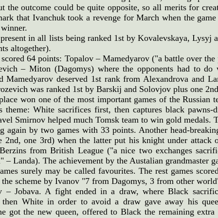
t the outcome could be quite opposite, so all merits for crea
mark that Ivanchuk took a revenge for March when the game
 winner.
 present in all lists being ranked 1st by Kovalevskaya, Lysyj
ts altogether).
cored 64 points: Topalov – Mamedyarov ("a battle over the 
vich – Miton (Dagomys) where the opponents had to do w
d Mamedyarov deserved 1st rank from Alexandrova and Lan
zevich was ranked 1st by Barskij and Solovjov plus one 2nd
 place won one of the most important games of the Russian
s theme: White sacrifices first, then captures black pawns-
avel Smirnov helped much Tomsk team to win gold medals. Two
g again by two games with 33 points. Another head-break
 2nd, one 3rd) when the latter put his knight under attack o
erzins from British League ("a nice two exchanges sacrifice
" – Landa). The achievement by the Austalian grandmaster g
ames surely may be called favourites. The rest games score
ll the scheme by Ivanov "7 from Dagomys, 3 from other world
v – Jobava. A fight ended in a draw, where Black sacrif
; then White in order to avoid a draw gave away his quee
e got the new queen, offered to Black the remaining extra 