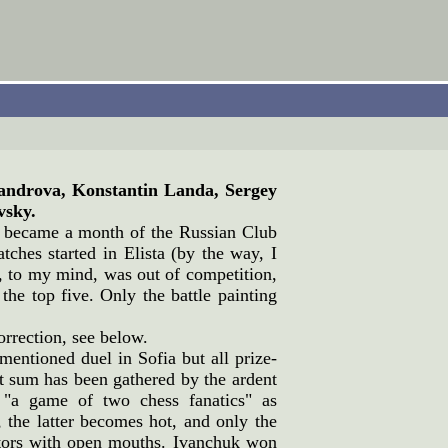
androva, Konstantin Landa, Sergey
vsky.
y became a month of the Russian Club
ches started in Elista (by the way, I
to my mind, was out of competition,
he top five. Only the battle painting
correction, see below.
mentioned duel in Sofia but all prize-
nt sum has been gathered by the ardent
 "a game of two chess fanatics" as
the latter becomes hot, and only the
tators with open mouths. Ivanchuk won