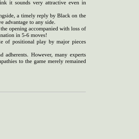
nk it sounds very attractive even in
ngside, a timely reply by Black on the
ve advantage to any side.
 the opening accompanied with loss of
ination in 5-6 moves!
 of positional play by major pieces
nd adherents. However, many experts
sympathies to the game merely remained