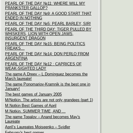
PEARL OF THE DAY №11: WHERE WILL MY
PRANKSTER GALLOP?
PEARL OF THE DAY №9: A GOOD START THAT
ENDED IN NOTHING
PEARL OF THE DAY №5: PEARL BARLEY, SIR!
PEARL OF THE THIRD DAY: TIGER PULLED BY
WHISKERS, LION WITH OPEN JAWS,
INSURGENT DRAGON
PEARL OF THE DAY №15: BEING POLITICS
FREAKS…
PEARL OF THE DAY №14: DON PERLO FROM
ARGENTINA
PEARL OF THE DAY №12 : CAPRICES OF
WEAK-SIGHTED LADY
The game A.Dreev – L.Dominguez becomes the
March laureate!
The game Ponomariov-Kramnik is the best one in
January!
The best games of January 2005
M/Notkin. The artists are not only grandees (part 1)
M.Notkin Best Games of April
M.Notkin. SUMMER TIME, AND ...
The game Topalov – Anand becomes May's
Laureate
April’s Laureates Moiseenko – Svidler
February's best games