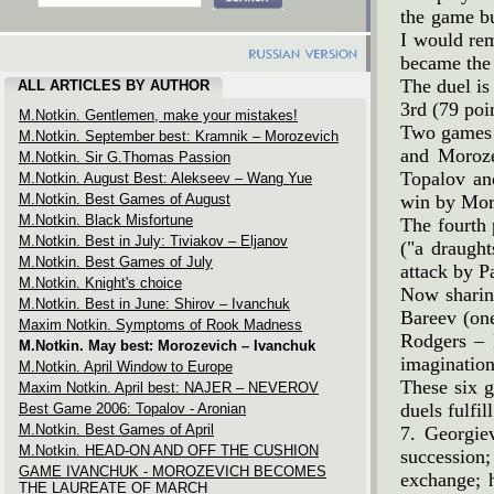
the game bu
I would re
became the
The duel is
ALL ARTICLES BY AUTHOR
3rd (79 poin
M.Notkin. Gentlemen, make your mistakes!
Two games s
M.Notkin. September best: Kramnik – Morozevich
and Moroze
M.Notkin. Sir G.Thomas Passion
Topalov an
M.Notkin. August Best: Alekseev – Wang Yue
M.Notkin. Best Games of August
win by Moro
M.Notkin. Black Misfortune
The fourth
M.Notkin. Best in July: Tiviakov – Eljanov
("a draught
M.Notkin. Best Games of July
attack by P
M.Notkin. Knight's choice
Now sharin
M.Notkin. Best in June: Shirov – Ivanchuk
Bareev (one
Maxim Notkin. Symptoms of Rook Madness
Rodgers – B
M.Notkin. May best: Morozevich – Ivanchuk
imagination
M.Notkin. April Window to Europe
These six g
Maxim Notkin. April best: NAJER – NEVEROV
duels fulfi
Best Game 2006: Topalov - Aronian
M.Notkin. Best Games of April
7. Georgie
M.Notkin. HEAD-ON AND OFF THE CUSHION
succession
GAME IVANCHUK - MOROZEVICH BECOMES
exchange; h
THE LAUREATE OF MARCH