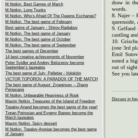
draw in th
M.Notkin. Best Games of March
words.
M.Notkin. Long Trunks
8. Najer – 
M.Notkin. Who’s Afraid Of The Queens Exchange?
queenside, 
M.Notkin. The best game of February
Best game of January - Shirov-Radjabov
9. Gelfand 
M.Notkin. The best game of January
castling an
M.Notkin. The best game of October
10. Grisch
M.Notkin. The best game of September
(one 3rd pl
The best games of December
Emil Sutov
14 best creative achievements of November
noted a hig
Peter Svidler and Andrey Belozerov become
out of sight
September’s laureates
See you lat
The best game of July: Pelletier - Volokitin
VICTOR TOPOROV. A PARADOX OF THE MATCH
The best game of August: Zvjaginsev – Zhang
Pengxiang
M.Notkin. Unbearable Heaviness of Rook
Discuss in fo
Maxim Notkin. Treasures of the Island of Freedom
Topalov-Anand becomes the best game of the year!
Tigran Petrosian and Evgeny Bareev become the
March laureates
Maxim Notkin. Spicy dessert
M.Notkin. Topalov-Aronian becomes the best game
of January