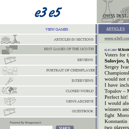
ARTICLES
www.e3e5.c
M.Notk
02.07.2007
Voters for
Solovjov, 
Sergey Iva
Championshi
would not 
I have incl
Topalov – 
Perfect hit!
I would als
winners and
fight Moro
Konstantin 
Powered By Mnogosearch
two players