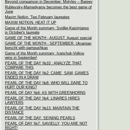
Beyond comparison in December: Motylev – Bareev
Rublevsky-Mamedyarov becomes the best game of
June
Maxim Notkin. Two February laureates
MAXIM NOTKIN. HEAT IT UP
Game of the Month summary: Svidler-Kasimjanov
is October's laureate
GAME OF THE MONTH - AUGUST. August special
GAME OF THE MONTH - SEPTEMBER. Ukrainian
borscht with pampushkas
Game of the Month summary: Ivanchuk-Volkov
wins in September!
PEARL OF THE DAY №10 : ANALYZE THAT,
COMPARE THIS
PEARL OF THE DAY №2: CAME, SAW, GAMES
ENDED IN A DRAW
PEARL OF THE DAY №8: WHO WILL DARE TO
HURT OUR KING?
PEARL OF DAY №6: AS WITH GREENHORNS
PEARL OF THE DAY №4: LINARES HIRES
LAWYERS
PEARL OF THE DAY №13: MAINTAIN THE
DISTANCE
PEARL OF THE DAY: SEINING PEARLS
PEARL OF DAY №7: SAVIELLY, YOU ARE NOT
RIGHT!