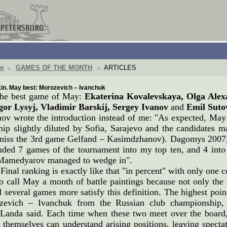
om
GAMES OF THE MONTH
ARTICLES
in. May best: Morozevich – Ivanchuk
 the best game of May:
Ekaterina Kovalevskaya, Olga Alex
Igor Lysyj, Vladimir Barskij, Sergey Ivanov
and
Emil Suto
nov wrote the introduction instead of me: "As expected, Ma
p slightly diluted by Sofia, Sarajevo and the candidates mat
miss the 3rd game Gelfand – Kasimdzhanov). Dagomys 2007, 
uded 7 games of the tournament into my top ten, and 4 into t
Mamedyarov managed to wedge in".
 Final ranking is exactly like that "in percent" with only one 
o call May a month of battle paintings because not only the 
 several games more satisfy this definition. The highest poi
zevich – Ivanchuk from the Russian club championship,
Landa said. Each time when these two meet over the board, 
 themselves can understand arising positions, leaving spec