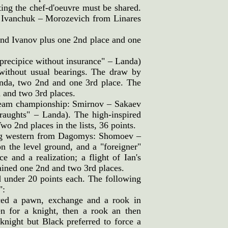
ting the chef-d'oeuvre must be shared.
 Ivanchuk – Morozevich from Linares
 and Ivanov plus one 2nd place and one
precipice without insurance" – Landa)
ithout usual bearings. The draw by
da, two 2nd and one 3rd place. The
 and two 3rd places.
 team championship: Smirnov – Sakaev
draughts" – Landa). The high-inspired
 2nd places in the lists, 36 points.
ing western from Dagomys: Shomoev –
n the level ground, and a "foreigner"
 and a realization; a flight of Ian's
ained one 2nd and two 3rd places.
d under 20 points each. The following
":
iced a pawn, exchange and a rook in
n for a knight, then a rook an then
knight but Black preferred to force a