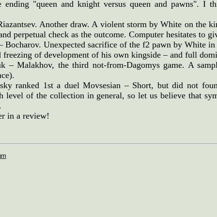
e ending "queen and knight versus queen and pawns". I thi
Riazantsev. Another draw. A violent storm by White on the ki
and perpetual check as the outcome. Computer hesitates to gi
– Bocharov. Unexpected sacrifice of the f2 pawn by White in
d freezing of development of his own kingside – and full dom
uk – Malakhov, the third not-from-Dagomys game. A sample
ace).
sky ranked 1st a duel Movsesian – Short, but did not fou
h level of the collection in general, so let us believe that 
.
er in a review!
rum