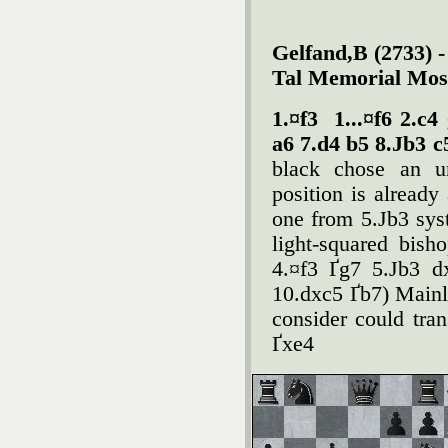
Gelfand,B (2733) -
Tal Memorial Mos
1.¤f3
1...¤f6 2.c
a6 7.d4 b5 8.Јb3 c
black chose an un
position is already
one from 5.Јb3 sys
light-squared bish
4.¤f3 Ґg7 5.Јb3 d
10.dxc5 Ґb7) Mainl
consider could tran
Ґxe4