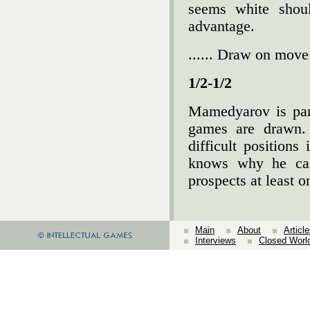
seems white shoul
advantage.
...... Draw on move
1/2-1/2
Mamedyarov is partia
games are drawn. 
difficult position
knows why he can
prospects at least o
Main
About
Articl
Interviews
Closed Worl