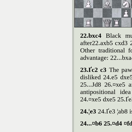
22.bxc4
Black mu
after22.axb5 cxd3 
Other traditional f
advantage: 22...bxa
23.Ґc2 c3
The pawn
disliked 24.e5 dx
25...Јd8 26.¤xe5 a
antipositional id
24.¤xe5 dxe5 25.Ґe
24.¦e3
24.Ґe3 ¦ab8 i
24...¤b6 25.¤d4 ¤f