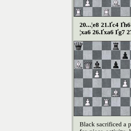
20...¦e8 21.Ґc4 Ґh
¦xa6 26.Ґxa6 Ґg7 2
Black sacrificed a