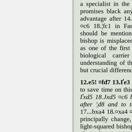
a specialist in the
promises black an
advantage after 1
¤c6 18.¦fc1 in Fa
should be mention
bishop is misplac
as one of the firs
biological carri
understanding of th
but crucial differen
12.e5! ¤fd7 13.Ґe3
to save time on th
Ґxd5 18.Јxd5 ¤c6 b
after ¦d8 and to 
17...bxa4 18.¤xa4 ¤
principally chang
light-squared bisho