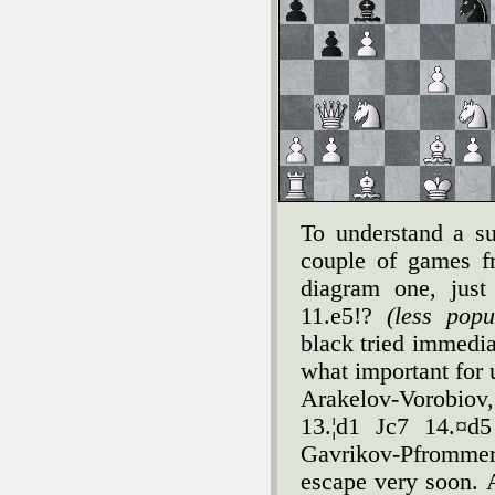
To understand a sub
couple of games fr
diagram one, just
11.e5!?
(less pop
black tried immedia
what important for 
Arakelov-Vorobiov
13.¦d1 Јc7 14.¤d
Gavrikov-Pfromme
escape very soon. A