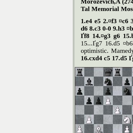
Morozevich,A (274
Tal Memorial Mos
1.e4 e5 2.¤f3 ¤c6 
d6 8.c3 0-0 9.h3 ¤
Ґf8 14.¤g3 g6 15
15...Ґg7 16.d5 ¤b6
optimistic. Mamedy
16.cxd4 c5 17.d5 Ґ