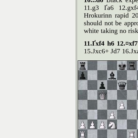
10...d6
Black exper
11.g3 Ґa6 12.gxf
Hrokurinn rapid 20
should not be appro
white taking no risk 
11.Ґxf4 h6 12.¤xf
15.Јxc6+ Јd7 16.Јx