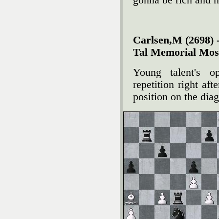
gonna be rich and h
Carlsen,M (2698) -
Tal Memorial Mos
Young talent's 
repetition right af
position on the dia