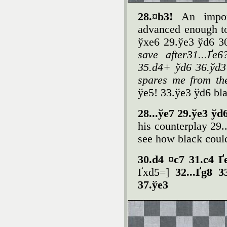
28.¤b3!
An impor
advanced enough to
ўxe6 29.ўe3 ўd6 3
save after31...Ґe
35.d4+ ўd6 36.ўd3 
spares me from the 
ўe5! 33.ўe3 ўd6 bl
28...ўe7 29.ўe3 ўd
his counterplay 29..
see how black could
30.d4 ¤c7 31.c4 Ґ
Ґxd5=]
32...Ґg8 
37.ўe3