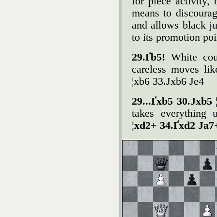
for piece activity
means to discoura
and allows black j
to its promotion poi
29.Ґb5!
White cou
careless moves lik
¦xb6 33.Јxb6 Јe4
29...Ґxb5 30.Јxb5 
takes everything 
¦xd2+ 34.Ґxd2 Јa7