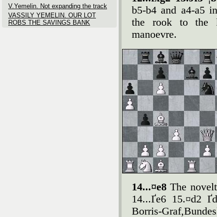
V.Yemelin. Not expanding the track
b5-b4 and a4-a5 inc
VASSILY YEMELIN. OUR LOT
the rook to the 
ROBS THE SAVINGS BANK
manoevre.
14...¤e8
The novelt
14...Ґe6 15.¤d2 Ґ
Borris-Graf,Bundes