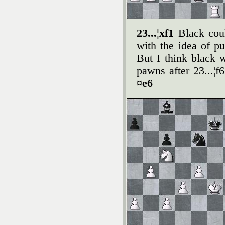
23...¦xf1
Black cou
with the idea of p
But I think black
pawns after 23...¦f
¤e6