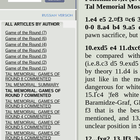
Tal Memorial Mos
1.e4 e5 2.¤f3 ¤c6 
ALL ARTICLES BY AUTHOR
0-0 8.a4 b4 9.a5 
Game of the Round (7)
pawn sacrifice, but
Game of the Round (6)
Game of the Round (4)
10.exd5 e4 11.dxc
Game of the Round (5)
be compared with 
Game of the Round (3)
(i.e.8.c3 d5 9.exd5
Game of the Round (2)
Game of the Round (1)
by theory 11.d4 is
TAL MEMORIAL. GAMES OF
just like in the 
ROUND 8 COMMENTED
TAL MEMORIAL. SUMMARY
dangerous for whit
TAL MEMORIAL. GAMES OF
15.Ґc4 ¦fe8 white
ROUND 7 COMMENTED
Baramidze-Graf, GE
TAL MEMORIAL. GAMES OF
ROUND 9 COMMENTED
f3 that is the be
TAL MEMORIAL. GAMES OF
ROUND 4 COMMENTED
mentioned, and 13
TAL MEMORIAL. GAMES OF
unclear position in
ROUND 5 COMMENTED
TAL MEMORIAL. GAMES OF
12...fxg2 13.Јf3 
ROUND 6 COMMENTED