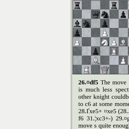
26.¤df5
The move t
is much less spect
other knight couldb
to c6 at some mome
28.Ґxe5+ ¤xe5 (28.
f6 31.¦xc3+-) 29.
move s quite enoug