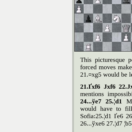
This picturesque p
forced moves make
21.¤xg5 would be le
21.Ґxf6 Јxf6 22.
mentions impossib
24...ўe7 25.¦d1
M
would have to fil
Sofia:25.¦d1 Ґe6 2
26...ўxe6 27.¦d7 ¦b5