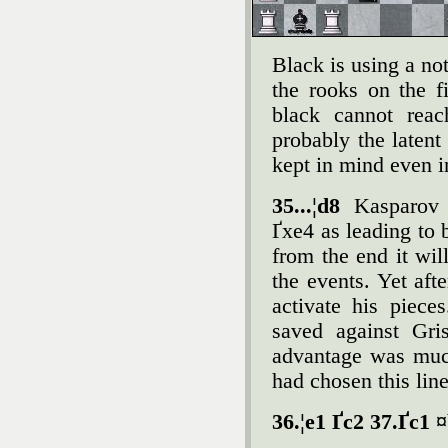
Black is using a not
the rooks on the f
black cannot reac
probably the laten
kept in mind even i
35...¦d8
Kasparov 
Ґxe4 as leading to 
from the end it wi
the events. Yet aft
activate his piec
saved against Gri
advantage was muc
had chosen this line
36.¦e1 Ґc2 37.Ґc1 ¤