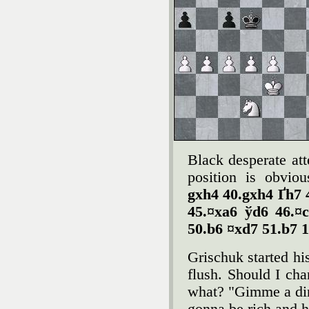
Black desperate att
position is obvio
gxh4 40.gxh4 Ґh7 
45.¤xa6 ўd6 46.¤
50.b6 ¤xd7 51.b7 1
Grischuk started his
flush. Should I ch
what? "Gimme a dime