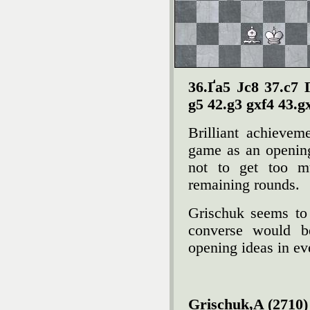
36.Ґa5 Јc8 37.c7 
g5 42.g3 gxf4 43.g
Brilliant achievem
game as an opening
not to get too m
remaining rounds.
Grischuk seems to 
converse would b
opening ideas in e
Grischuk,A (2710) 