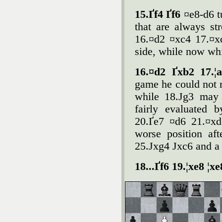
15.Ґf4 Ґf6
¤e8-d6 t
that are always str
16.¤d2 ¤xc4 17.¤xc
side, while now whi
16.¤d2 Ґxb2 17.¦
game he could not r
while 18.Јg3 may 
fairly evaluated 
20.Ґe7 ¤d6 21.¤xd
worse position af
25.Јxg4 Јxc6 and a 
18...Ґf6 19.¦xe8 ¦x