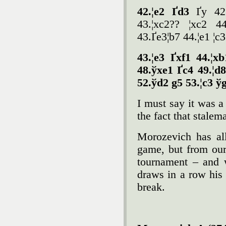
42.¦e2 Ґd3
Ґy 42
43.¦xc2?? ¦xc2 44
43.Ґe3¦b7 44.¦e1 ¦c
43.¦e3 Ґxf1 44.¦x
48.ўxe1 Ґc4 49.¦d8
52.ўd2 g5 53.¦c3 ў
I must say it was a
the fact that stalem
Morozevich has all
game, but from our
tournament – and w
draws in a row his
break.