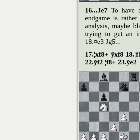
16...Јe7
To have a
endgame is rather
analysis, maybe bl
trying to get an 
18.¤e3 Јg5...
17.¦xf8+ ўxf8 18.¦
22.ўf2 ¦f8+ 23.ўe2