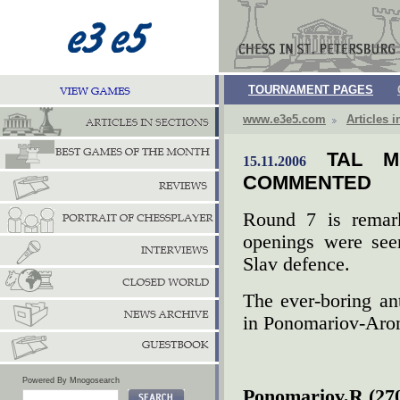
TOURNAMENT PAGES
www.e3e5.com
Articles i
TAL M
15.11.2006
COMMENTED
Round 7 is remar
openings were see
Slav defence.
The ever-boring an
in Ponomariov-Aro
Powered By Mnogosearch
Ponomariov,R (270