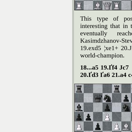
This type of pos
interesting that in
eventually rea
Kasimdzhanov-St
19.exd5 ¦xe1+ 20.Ј
world-champion.
18...a5 19.Ґf4 Јc7
20.Ґd3 Ґa6 21.a4 c