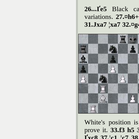
26...Ґe5
Black ca
variations.
27.¤h6+
31.Јxa7 ¦xa7 32.¤g
White's position i
prove it.
33.f3 h5 
Ґxc8 37.¦c1 ¦c7 3