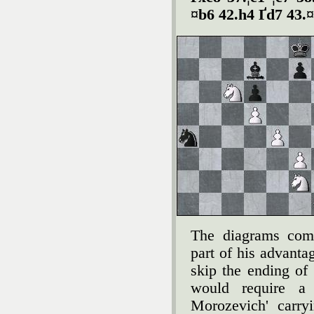
¤b6 42.h4 Ґd7 43.
The diagrams com
part of his advanta
skip the ending of
would require a 
Morozevich' carry