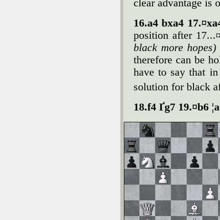
clear advantage is 
16.a4 bxa4 17.¤x
position after 17.
black more hopes)
therefore can be hol
have to say that in
solution for black a
18.f4 Ґg7 19.¤b6 ¦a