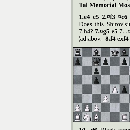
Tal Memorial Mos
1.e4 c5 2.¤f3 ¤c6
Does this Shirov'si
7.h4?
7.¤g5 e5
7...
¦adjabov.
8.f4 exf4