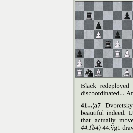
Black redeployed h
discoordinated... An
41...¦a7
Dvoretsky
beautiful indeed. 
that actually mov
44.Ґb4)
44.ўg1 dra