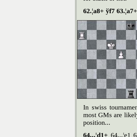
62.¦a8+ ўf7 63.¦a7+
In swiss tournamen
most GMs are likely
position...
64...¦d1+
64...¦e1 