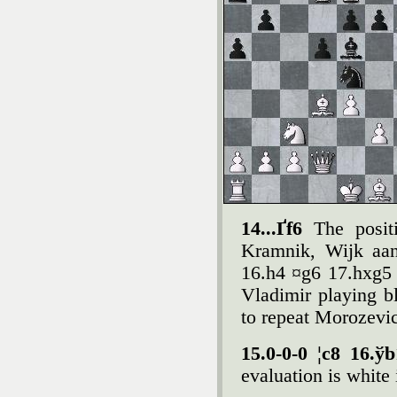
14...Ґf6
The posi
Kramnik, Wijk aan
16.h4 ¤g6 17.hxg5 
Vladimir playing b
to repeat Morozevi
15.0-0-0 ¦c8 16.ў
evaluation is white