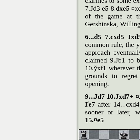
clarifies to some ex
7.Јd3 e5 8.dxe5 ¤xe
of the game at th
Gershinska, Willin
6...d5 7.cxd5 Ј
common rule, the y
approach eventuall
claimed 9.Јb1 to b
10.ўxf1 wherever t
grounds to regret
opening.
9...Јd7 10.Јxd7+ ¤
Ґe7
after 14...cxd
sooner or later, 
15.¤e5