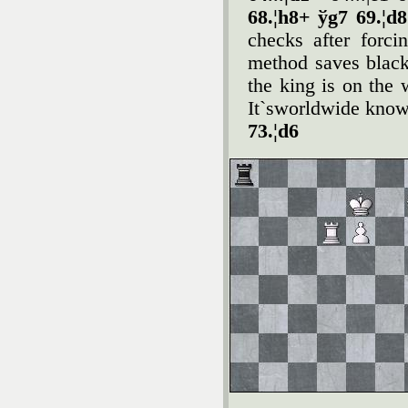
68.¦h8+ ўg7 69.¦d
checks after forci
method saves blac
the king is on the
It`sworldwide know
73.¦d6