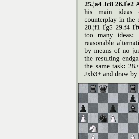
25.¦a4 Јc8 26.Ґe2
A
his main ideas 
counterplay in the 
28.¦f1 Ґg5 29.f4 Ґ
too many ideas: 
reasonable alterna
by means of no just
the resulting endg
the same task: 28
Јxb3+ and draw by 