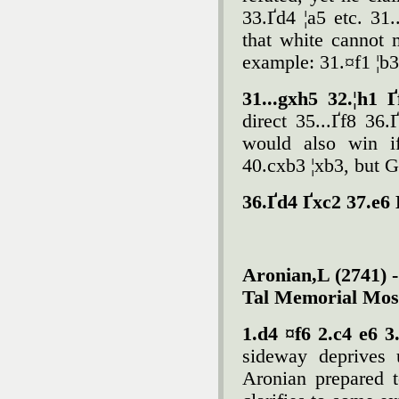
33.Ґd4 ¦a5 etc. 31.
that white cannot 
example: 31.¤f1 ¦b3
31...gxh5 32.¦h1 
direct 35...Ґf8 36
would also win if
40.cxb3 ¦xb3, but 
36.Ґd4 Ґxc2 37.e6 
Aronian,L (2741) 
Tal Memorial Mos
1.d4 ¤f6 2.c4 e6 3
sideway deprives
Aronian prepared 