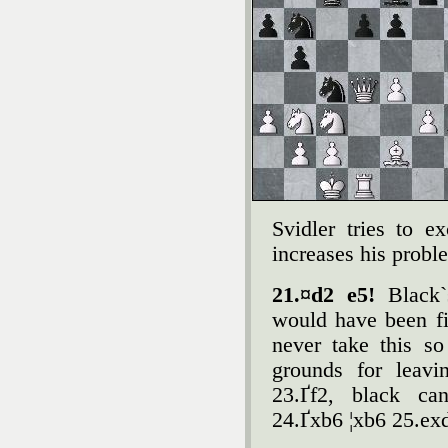
Svidler tries to e
increases his probl
21.¤d2 e5!
Black`
would have been fi
never take this so
grounds for leav
23.Ґf2, black ca
24.Ґxb6 ¦xb6 25.ex