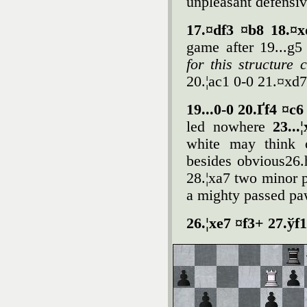
unpleasant defensiv
17.¤df3 ¤b8 18.¤
game after 19...g
for this structure
20.¦ac1 0-0 21.¤xd
19...0-0 20.Ґf4 ¤c
led nowhere
23...
white may think o
besides obvious26.h
28.¦xa7 two minor p
a mighty passed pa
26.¦xe7 ¤f3+ 27.ўf