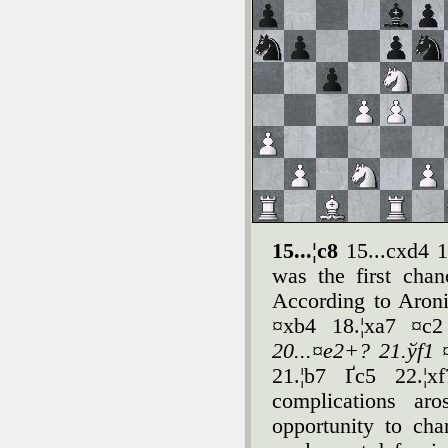
15...¦c8
15...cxd4 
was the first cha
According to Aroni
¤xb4 18.¦xa7 ¤c
20...¤e2+? 21.ўf1 
21.¦b7 Ґc5 22.¦x
complications ar
opportunity to cha