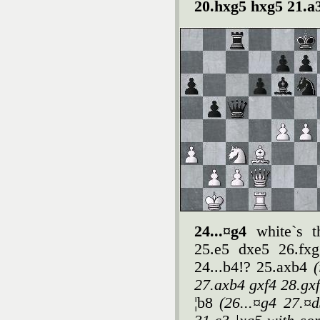
20.hxg5 hxg5 21.a
24...¤g4
white`s t
25.e5 dxe5 26.fxg
24...b4!? 25.axb4
27.axb4 gxf4 28.gx
¦b8
(26...¤g4 27.¤