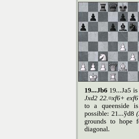
19...Јb6
19...Јa5 i
Јxd2 22.¤xf6+ exf6
to a queenside is
possible: 21...ўd8
grounds to hope f
diagonal.