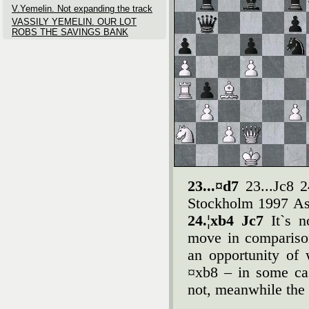
V.Yemelin. Not expanding the track
VASSILY YEMELIN. OUR LOT
ROBS THE SAVINGS BANK
23...¤d7
23...Јc8 
Stockholm 1997 As 
24.¦xb4 Јc7
It`s 
move in comparison
an opportunity of
¤xb8 – in some ca
not, meanwhile the 