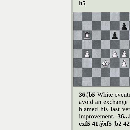
h5
36.¦b5
White event
avoid an exchange 
blamed his last ve
improvement.
36..
exf5 41.ўxf5 ¦b2 42