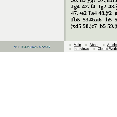
36.¦h5 ўg7 37.¦hxf5
Јg4 42.¦f4 Јg2 43.
47.¤e2 Ґa4 48.¦f2 
Ґb5 53.¤xa6 ¦h5 5
¦xd5 58.¦c7 ¦b5 59.¦
Main
About
Articl
Interviews
Closed Worl