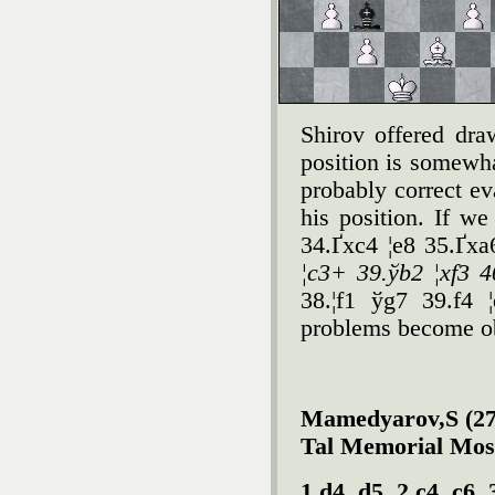
Shirov offered dra
position is somewhat
probably correct ev
his position. If w
34.Ґxc4 ¦e8 35.Ґx
¦c3+ 39.ўb2 ¦xf3 4
38.¦f1 ўg7 39.f4 
problems become o
Mamedyarov,S (272
Tal Memorial Mos
1.d4 d5 2.c4 c6 