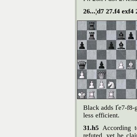
26...¦d7 27.f4 exf4
Black adds Ґe7-f8-g
less efficient.
31.h5
According 
refuted, yet he cla