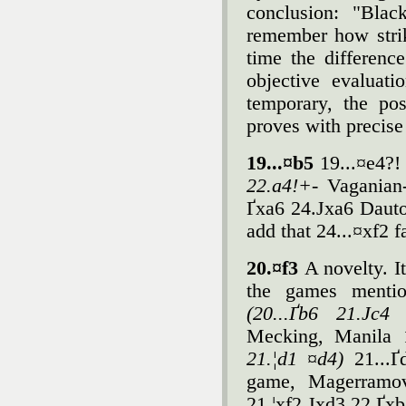
conclusion: "Black
remember how strik
time the differenc
objective evaluati
temporary, the po
proves with precis
19...¤b5
19...¤e4?!
22.a4!+-
Vaganian
Ґxa6 24.Јxa6 Dauto
add that 24...¤xf2 f
20.¤f3
A novelty. I
the games mentio
(20...Ґb6 21.Јc
Mecking, Manila 1
21.¦d1 ¤d4)
21...
game, Magerramo
21.¦xf2 Јxd3 22.Ґxb