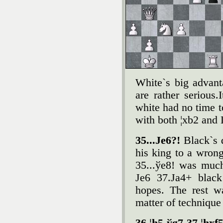
White`s big advant
are rather serious.
white had no time to
with both ¦xb2 and Ґ
35...Јe6?!
Black`s 
his king to a wron
35...ўe8! was much
Јe6 37.Јa4+ black
hopes. The rest w
matter of technique