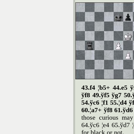
43.f4 ¦b5+ 44.e5 ў
ў
f8 49.ў
f5 ў
g7 50.
54.ў
c6 ¦f1 55.¦d4 ў
60.¦a7+ ў
f8 61.ў
d
those curious may
64.ўc6 ¦e4 65.ўd7 ¦
for black or not.