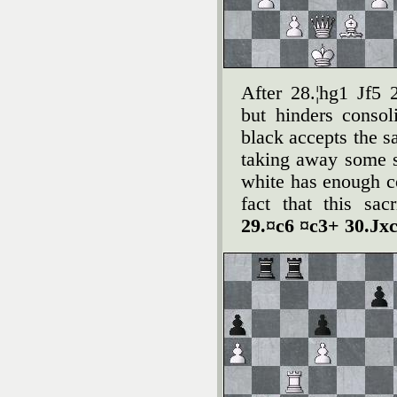
After 28.¦hg1 Јf5 
but hinders consol
black accepts the s
taking away some s
white has enough c
fact that this sa
29.¤c6 ¤c3+ 30.Јxc