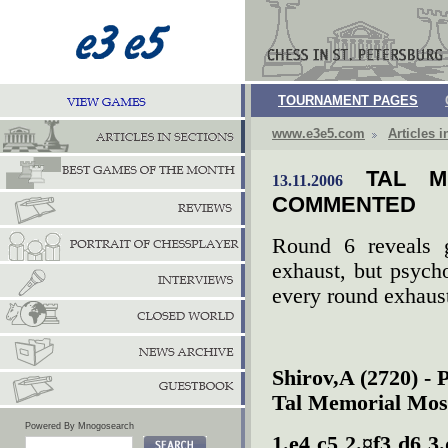
TOURNAMENT PAGES
www.e3e5.com
Articles i
TAL M
13.11.2006
COMMENTED
Round 6 reveals g
exhaust, but psycho
every round exhaus
Shirov,A (2720) -
Tal Memorial Mos
Powered By Mnogosearch
1.e4 c5 2.¤f3 d6 3