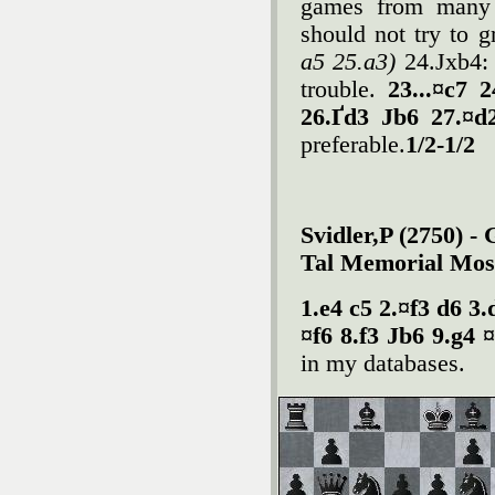
games from many 
should not try to 
a5 25.a3)
24.Јxb4: 
trouble.
23...¤c7 
26.Ґd3 Јb6 27.¤d
preferable.
1/2-1/2
Svidler,P (2750) -
Tal Memorial Mos
1.e4 c5 2.¤f3 d6 3
¤f6 8.f3 Јb6 9.g4 
in my databases.