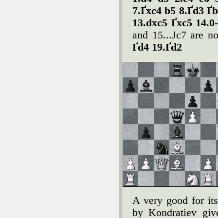
7.Ґxc4 b5 8.Ґd3 Ґb
13.dxc5 Ґxc5 14.0
and 15...Јc7 are n
Ґd4 19.Ґd2
A very good for it
by Kondratiev giv