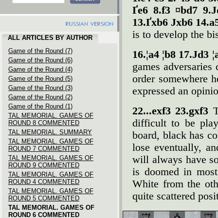
Ґe6 8.f3 ¤bd7 9.
13.Ґxb6 Јxb6 14.a
is to develop the bi
ALL ARTICLES BY AUTHOR
Game of the Round (7)
16.¦a4 ¦b8 17.Јd3 
Game of the Round (6)
games adversaries 
Game of the Round (4)
order somewhere h
Game of the Round (5)
Game of the Round (3)
expressed an opinio
Game of the Round (2)
Game of the Round (1)
22...exf3 23.gxf3
T
TAL MEMORIAL. GAMES OF
difficult to be pl
ROUND 8 COMMENTED
TAL MEMORIAL. SUMMARY
board, black has c
TAL MEMORIAL. GAMES OF
lose eventually, a
ROUND 7 COMMENTED
will always have so
TAL MEMORIAL. GAMES OF
ROUND 9 COMMENTED
is doomed in most
TAL MEMORIAL. GAMES OF
ROUND 4 COMMENTED
White from the oth
TAL MEMORIAL. GAMES OF
quite scattered posi
ROUND 5 COMMENTED
TAL MEMORIAL. GAMES OF
ROUND 6 COMMENTED