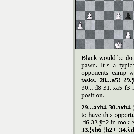
Black would be doo
pawn. It`s a typic
opponents camp wh
tasks.
28...a5! 29
30...¦d8 31.¦xa5 f3
position.
29...axb4 30.axb4 
to have this opport
¦d6 33.ўe2 in rook 
33.¦xb6 ¦b2+ 34.