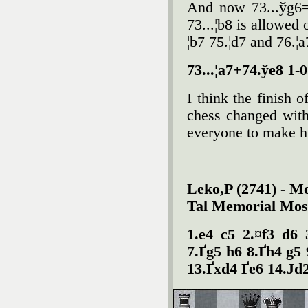
And now 73...ўg6=
73...¦b8 is allowed 
¦b7 75.¦d7 and 76.¦a
73...¦a7+74.ўe8 1-0
I think the finish 
chess changed with
everyone to make h
Leko,P (2741) - M
Tal Memorial Mos
1.e4 c5 2.¤f3 d6 
7.Ґg5 h6 8.Ґh4 g5 
13.Ґxd4 Ґe6 14.Јd