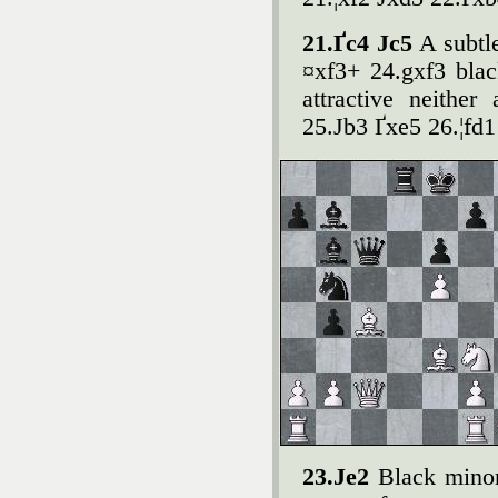
21.Ґc4 Јc5
A subtl
¤xf3+ 24.gxf3 blac
attractive neither
25.Јb3 Ґxe5 26.¦fd
23.Јe2
Black minor 