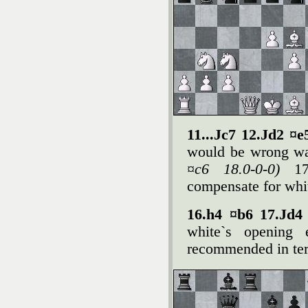
11...Јc7 12.Јd2 ¤
would be wrong w
¤c6 18.0-0-0)
1
compensate for whit
16.h4 ¤b6 17.Јd4
white`s opening 
recommended in ter