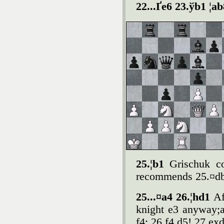
22...Ґe6 23.ўb1 ¦a
25.¦b1
Grischuk co
recommends 25.¤db1
25...¤a4 26.¦hd1
Af
knight e3 anyway;a
f4: 26.f4 d5! 27.ex