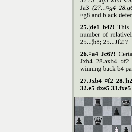
31.c3 ¦xg5 with so
Јa3
(27...¤g4 28.
¤g8 and black defen
25.¦de1 b4?!
This 
number of relativel
25...¦b8; 25...Јf2!?
26.¤a4 Јc6?!
Certa
Јxb4 28.axb4 ¤f2 
winning back b4 pa
27.Јxb4 ¤f2 28.¦h
32.e5 dxe5 33.fxe5 