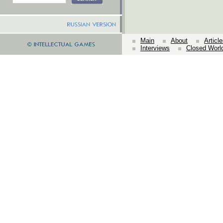
Main
About
Articl
Interviews
Closed Worl