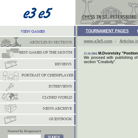
TOURNAMENT PAGES
www.e3e5.com
Articles i
M.Dvoretsky "Positiona
25.10.2004
We proceed with publishing of 
section "Creativity".
Powered By Mnogosearch