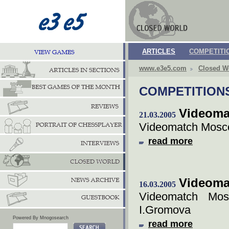
ARTICLES
COMPETITI
www.e3e5.com
Closed W
COMPETITION
Videoma
21.03.2005
Videomatch Mosco
read more
Videoma
16.03.2005
Videomatch Mos
I.Gromova
Powered By Mnogosearch
read more