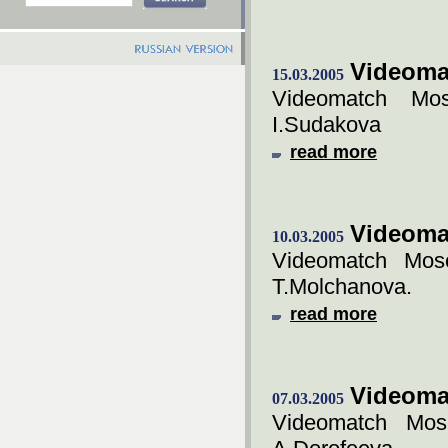
Videoma
15.03.2005
Videomatch Mos
I.Sudakova
read more
Videoma
10.03.2005
Videomatch Mosc
T.Molchanova.
read more
Videoma
07.03.2005
Videomatch Mos