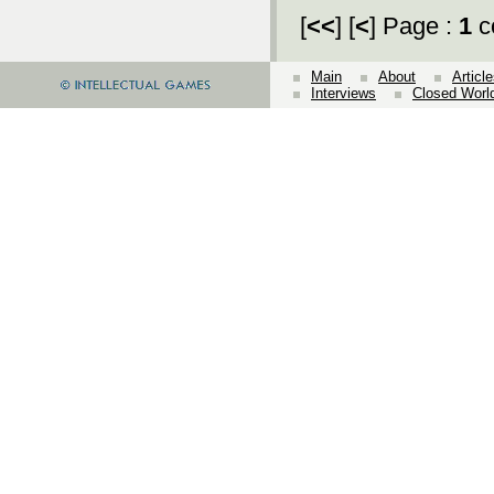
[
<<
] [
<
] Page :
1
c
Main
About
Articl
Interviews
Closed Worl