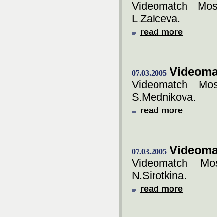
Videomatch Mos
L.Zaiceva.
read more
Videoma
07.03.2005
Videomatch Mos
S.Mednikova.
read more
Videoma
07.03.2005
Videomatch Mos
N.Sirotkina.
read more