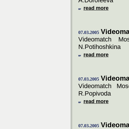
A.Dorofeeva
read more
Videoma
07.03.2005
Videomatch Mos
N.Potihoshkina
read more
Videoma
07.03.2005
Videomatch Mos
R.Popivoda
read more
Videoma
07.03.2005