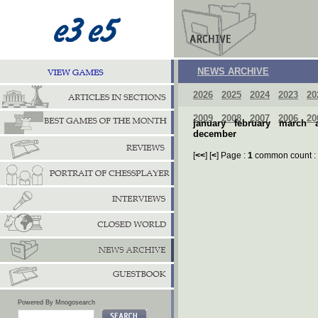
NEWS ARCHIVE
2026
2025
2024
2023
20
2009
2008
2007
2006
20
january
february
march
december
[
<<
] [
<
] Page :
1
common count :
Powered By Mnogosearch