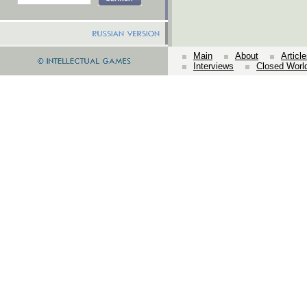
Main
About
Articl
Interviews
Closed Worl