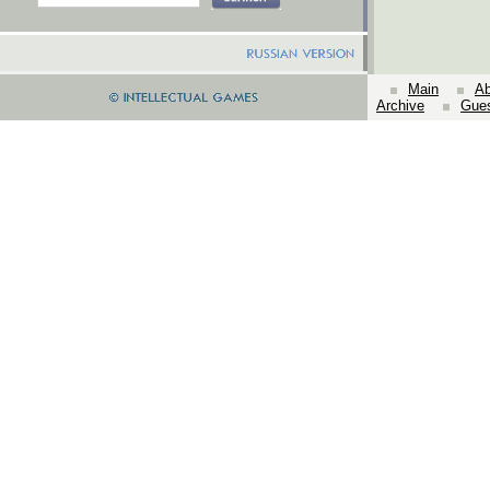
Main
Ab
Archive
Gue