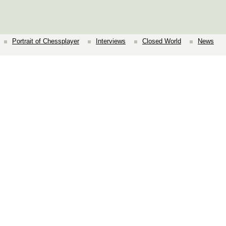
Portrait of Chessplayer
Interviews
Closed World
News