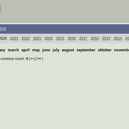
IVE
024
2023
2022
2021
2020
2019
2018
2017
2016
2015
2014
2
ary
march
april
may
june
july
august
september
oktober
novemb
common count :
0
[
>
] [
>>
]