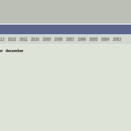
013
2012
2011
2010
2009
2008
2007
2006
2005
2004
2003
er
december