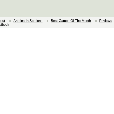
out
Articles In Sections
Best Games Of The Month
Reviews
stbook