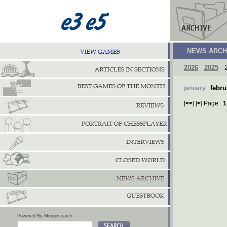
NEWS ARCH
2026
2025
2
febru
january
[
<<
] [
<
] Page :
1
Powered By Mnogosearch