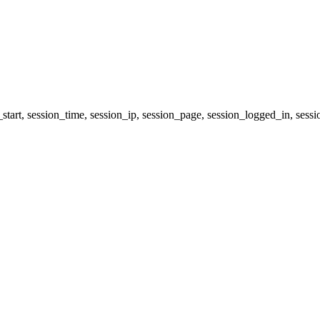
start, session_time, session_ip, session_page, session_logged_in, 