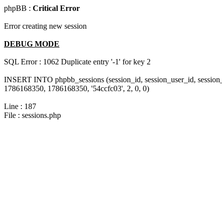
phpBB :
Critical Error
Error creating new session
DEBUG MODE
SQL Error : 1062 Duplicate entry '-1' for key 2
INSERT INTO phpbb_sessions (session_id, session_user_id, session_
1786168350, 1786168350, '54ccfc03', 2, 0, 0)
Line : 187
File : sessions.php