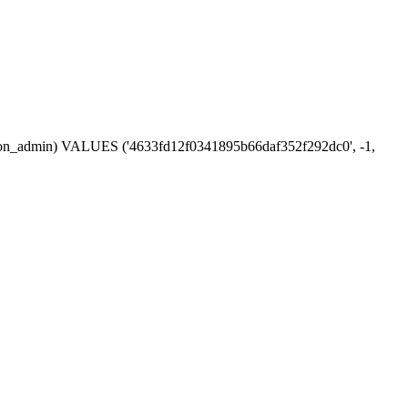
session_admin) VALUES ('4633fd12f0341895b66daf352f292dc0', -1,