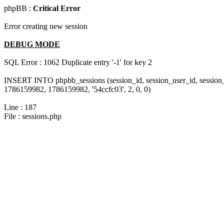
phpBB :
Critical Error
Error creating new session
DEBUG MODE
SQL Error : 1062 Duplicate entry '-1' for key 2
INSERT INTO phpbb_sessions (session_id, session_user_id, session_
1786159982, 1786159982, '54ccfc03', 2, 0, 0)
Line : 187
File : sessions.php