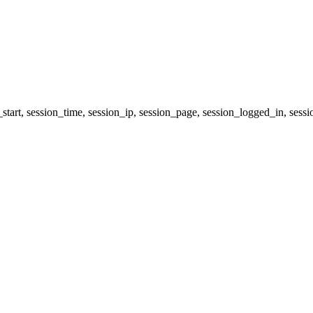
start, session_time, session_ip, session_page, session_logged_in, 