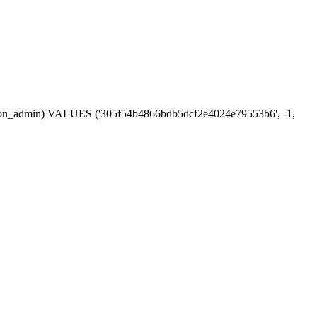
session_admin) VALUES ('305f54b4866bdb5dcf2e4024e79553b6', -1,