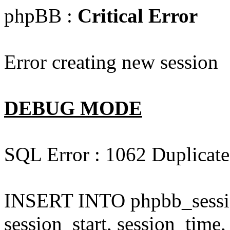
phpBB :
Critical Error
Error creating new session
DEBUG MODE
SQL Error : 1062 Duplicate 
INSERT INTO phpbb_session
session_start, session_time,