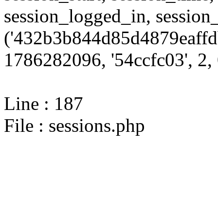
session_logged_in, sessi
('432b3b844d85d4879eaffd
1786282096, '54ccfc03', 2, 
Line : 187
File : sessions.php