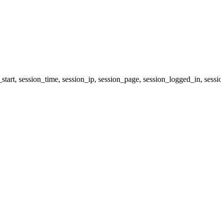
start, session_time, session_ip, session_page, session_logged_in, 