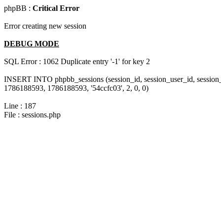
phpBB :
Critical Error
Error creating new session
DEBUG MODE
SQL Error : 1062 Duplicate entry '-1' for key 2
INSERT INTO phpbb_sessions (session_id, session_user_id, session_
1786188593, 1786188593, '54ccfc03', 2, 0, 0)
Line : 187
File : sessions.php