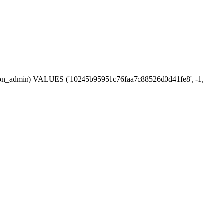
session_admin) VALUES ('10245b95951c76faa7c88526d0d41fe8', -1,