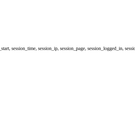
start, session_time, session_ip, session_page, session_logged_in, s