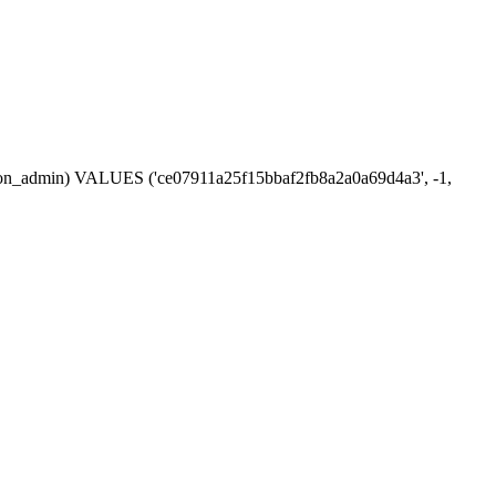
ession_admin) VALUES ('ce07911a25f15bbaf2fb8a2a0a69d4a3', -1,