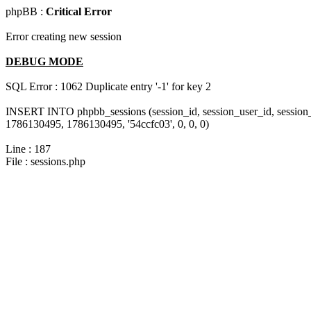
phpBB :
Critical Error
Error creating new session
DEBUG MODE
SQL Error : 1062 Duplicate entry '-1' for key 2
INSERT INTO phpbb_sessions (session_id, session_user_id, session_
1786130495, 1786130495, '54ccfc03', 0, 0, 0)
Line : 187
File : sessions.php