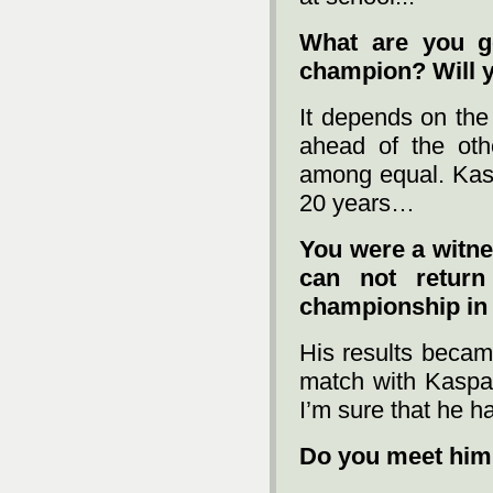
What are you g
champion? Will 
It depends on the 
ahead of the othe
among equal. Kasp
20 years…
You were a witne
can not retur
championship in
His results becam
match with Kaspar
I’m sure that he ha
Do you meet him