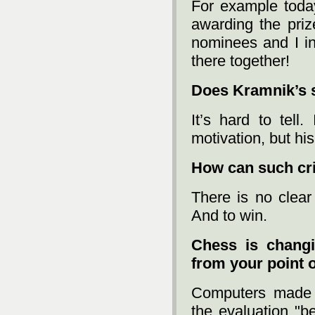
For example today
awarding the priz
nominees and I in
there together!
Does Kramnik’s 
It’s hard to tell
motivation, but hi
How can such cr
There is no clear
And to win.
Chess is chang
from your point 
Computers made c
the evaluation "b