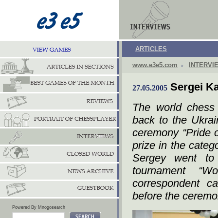
ARTICLES
www.e3e5.com
INTERVI
Sergei Ka
27.05.2005
The world chess
back to the Ukrain
ceremony “Pride o
prize in the cate
Sergey went to
tournament “Wo
correspondent c
before the ceremo
Powered By Mnogosearch