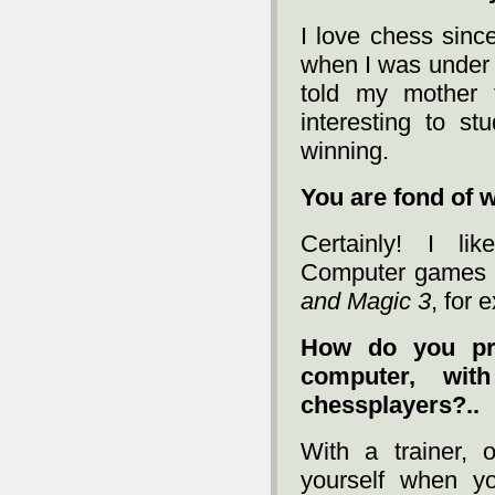
I love chess sinc
when I was under s
told my mother t
interesting to st
winning.
You are fond of 
Certainly! I lik
Computer games a
and Magic 3
, for 
How do you pre
computer, wit
chessplayers?..
With a trainer, o
yourself when y