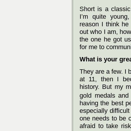
Short is a classi
I’m quite young,
reason I think he
out who I am, how
the one he got use
for me to communi
What is your gre
They are a few. I
at 11, then I b
history. But my 
gold medals and 
having the best pe
especially difficu
one needs to be ca
afraid to take ris