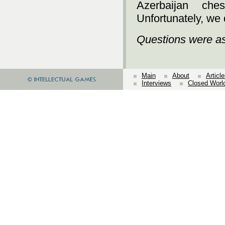
Azerbaijan che
Unfortunately, we 
Questions were a
Main
About
Articl
Interviews
Closed Worl