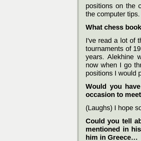
positions on the 
the computer tips.
What chess book
I've read a lot of
tournaments of 19
years. Alekhine 
now when I go thr
positions I would p
Would you have 
occasion to mee
(Laughs) I hope s
Could you tell a
mentioned in his
him in Greece…