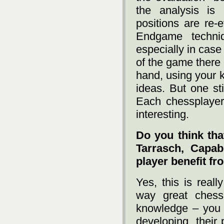
the analysis i
positions are re-
Endgame techni
especially in case
of the game there 
hand, using your 
ideas. But one st
Each chessplayer
interesting.
Do you think th
Tarrasch, Capa
player benefit fr
Yes, this is reall
way great chess
knowledge – you 
developing, their 