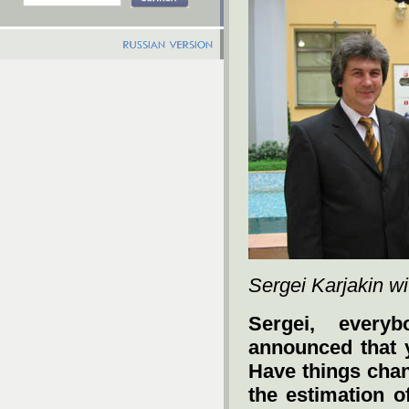
Sergei Karjakin wit
Sergei, ever
announced that
Have things chan
the estimation o