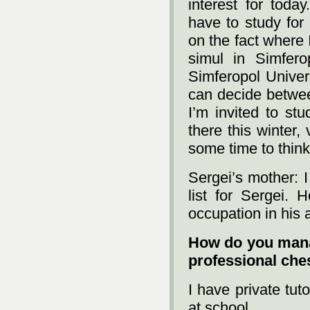
interest for today
have to study for
on the fact where I
simul in Simfer
Simferopol Univers
can decide betwee
I’m invited to st
there this winter, 
some time to think
Sergei’s mother: I
list for Sergei. 
occupation in his
How do you mana
professional che
I have private tut
at school...