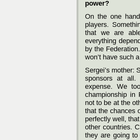
power?
On the one hand
players. Somethin
that we are abl
everything depend
by the Federation.
won’t have such a l
Sergei’s mother: 
sponsors at all.
expense. We too
championship in 
not to be at the ot
that the chances o
perfectly well, th
other countries. 
they are going to