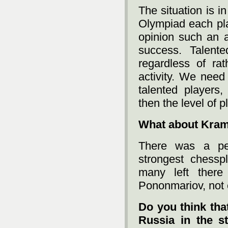
The situation is i
Olympiad each pl
opinion such an a
success. Talent
regardless of ra
activity. We need
talented players
then the level of p
What about Kram
There was a pe
strongest chessp
many left there 
Pononmariov, not
Do you think that
Russia in the st