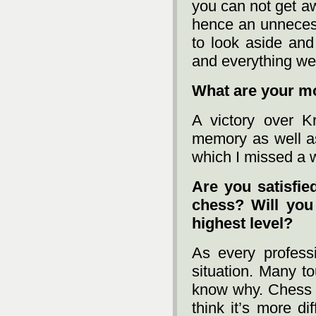
you can not get aw
hence an unneces
to look aside and
and everything wen
What are your 
A victory over 
memory as well as
which I missed a wi
Are you satisfied
chess? Will you 
highest level?
As every profess
situation. Many t
know why. Chess is
think it’s more dif