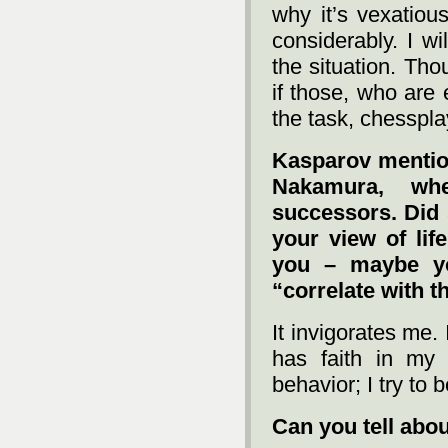
why it’s vexatiou
considerably. I wi
the situation. Tho
if those, who are 
the task, chesspla
Kasparov mentio
Nakamura, wh
successors. Did 
your view of life
you – maybe yo
“correlate with t
It invigorates me.
has faith in my 
behavior; I try to 
Can you tell abou