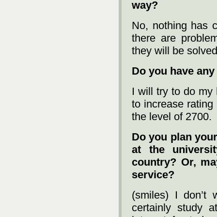
way?
No, nothing has c
there are proble
they will be solved
Do you have any 
I will try to do m
to increase rating
the level of 2700.
Do you plan your 
at the univers
country? Or, ma
service?
(smiles) I don’t 
certainly study 