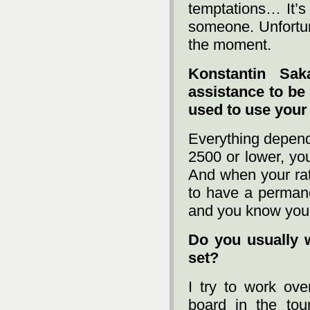
temptations… It’s
someone. Unfortun
the moment.
Konstantin Sak
assistance to be
used to use you
Everything depends
2500 or lower, you
And when your rat
to have a permane
and you know you
Do you usually 
set?
I try to work ov
board in the to