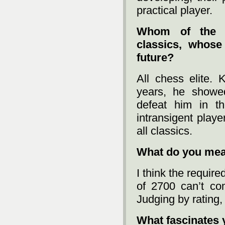
practical player.
Whom of the t
classics, whose
future?
All chess elite.
years, he showed
defeat him in t
intransigent play
all classics.
What do you mean
I think the requir
of 2700 can’t co
Judging by rating, 
What fascinates 