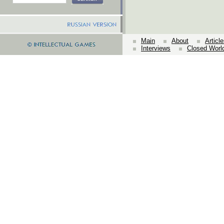
Main
About
Articl
Interviews
Closed Worl