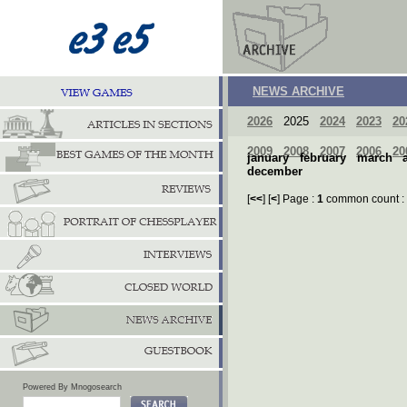
NEWS ARCHIVE
2026
2025
2024
2023
20
2009
2008
2007
2006
20
january
february
march
december
[
<<
] [
<
] Page :
1
common count :
Powered By Mnogosearch