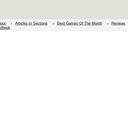
out
Articles In Sections
Best Games Of The Month
Reviews
stbook