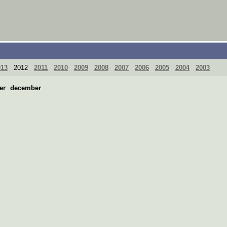
013
2012
2011
2010
2009
2008
2007
2006
2005
2004
2003
er
december