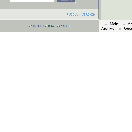
Main
Ab
Archive
Gue