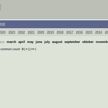
IVE
2024
2023
2022
2021
2020
2019
2018
2017
2016
2015
2014
2
march
april
may
june
july
august
september
oktober
novemb
uary
common count :
0
[
>
] [
>>
]