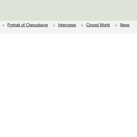
Portrait of Chessplayer
Interviews
Closed World
News