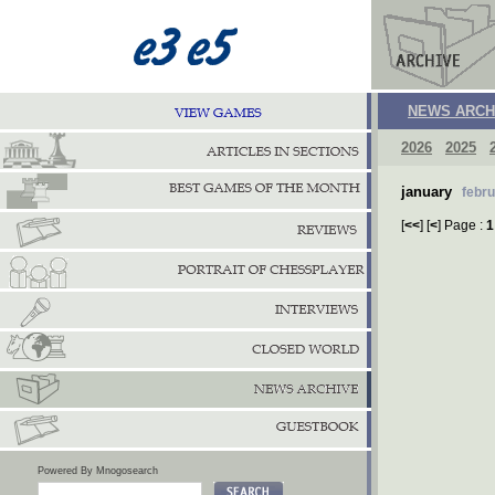
NEWS ARCH
2026
2025
january
febr
[
<<
] [
<
] Page :
1
Powered By Mnogosearch