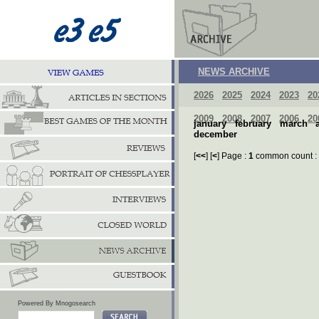
NEWS ARCHIVE
2026
2025
2024
2023
20
2009
2008
2007
2006
20
january
february
march
december
[
<<
] [
<
] Page :
1
common count :
Powered By Mnogosearch