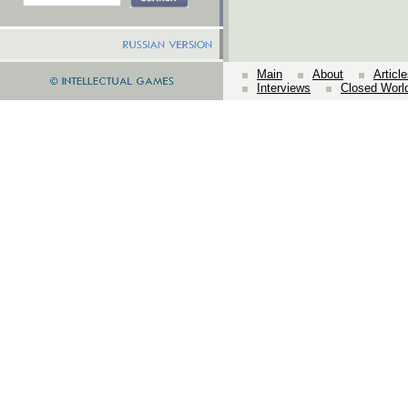
Main
About
Articl
Interviews
Closed Worl