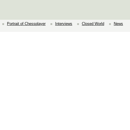
Portrait of Chessplayer
Interviews
Closed World
News