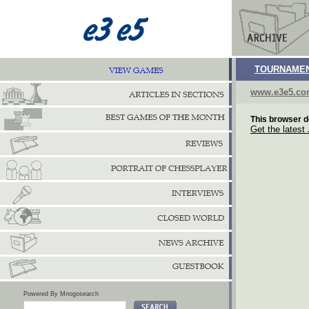
TOURNAMEN
www.e3e5.c
This browser d
Get the latest
Powered By Mnogosearch