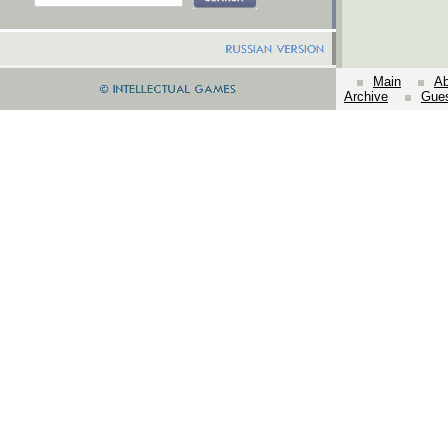
Main
Ab
Archive
Gue