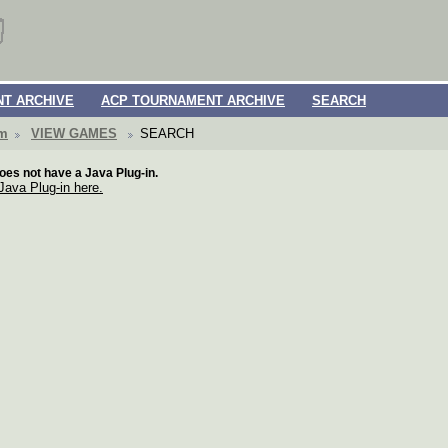
T ARCHIVE
ACP TOURNAMENT ARCHIVE
SEARCH
om
VIEW GAMES
SEARCH
oes not have a Java Plug-in.
 Java Plug-in here.