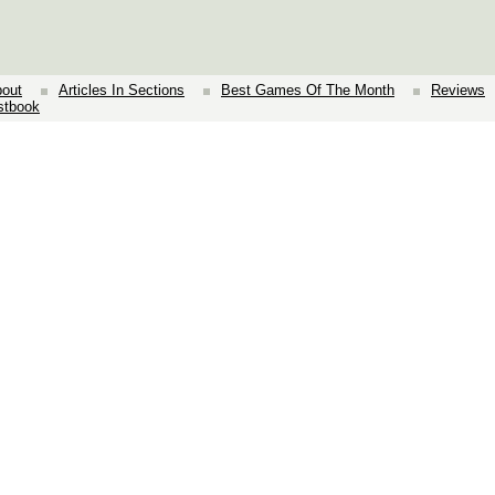
out
Articles In Sections
Best Games Of The Month
Reviews
stbook