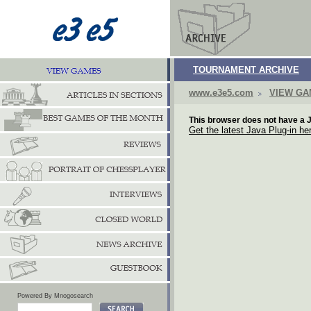
TOURNAMENT ARCHIVE
www.e3e5.com
VIEW G
This browser does not have a J
Get the latest Java Plug-in he
Powered By Mnogosearch