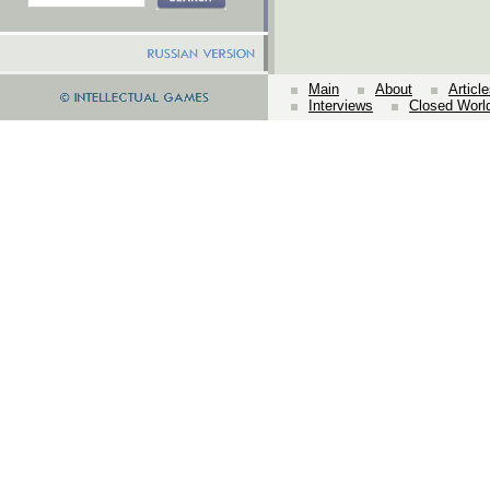
Main
About
Articl
Interviews
Closed Worl