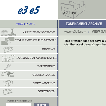
TOURNAMENT ARCHIVE
www.e3e5.com
VIEW G
This browser does not have a J
Get the latest Java Plug-in he
Powered By Mnogosearch