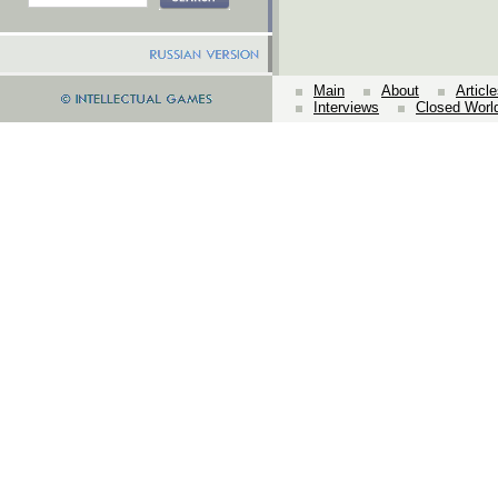
Main
About
Articl
Interviews
Closed Worl