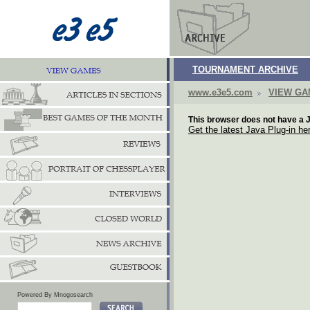
TOURNAMENT ARCHIVE
www.e3e5.com
VIEW G
This browser does not have a J
Get the latest Java Plug-in he
Powered By Mnogosearch