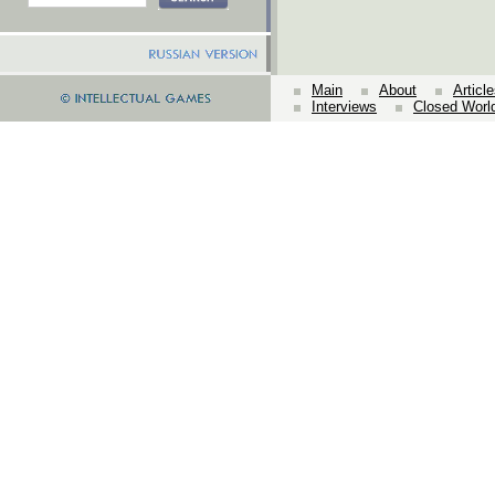
Main
About
Articl
Interviews
Closed Worl