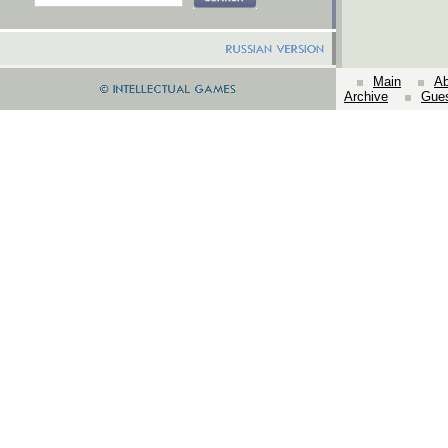
Main
Ab
Archive
Gue