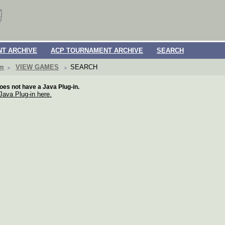
T ARCHIVE
ACP TOURNAMENT ARCHIVE
SEARCH
om
VIEW GAMES
SEARCH
oes not have a Java Plug-in.
 Java Plug-in here.