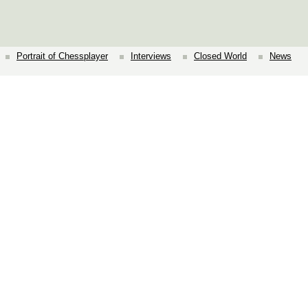
Portrait of Chessplayer
Interviews
Closed World
News