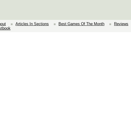
out
Articles In Sections
Best Games Of The Month
Reviews
stbook