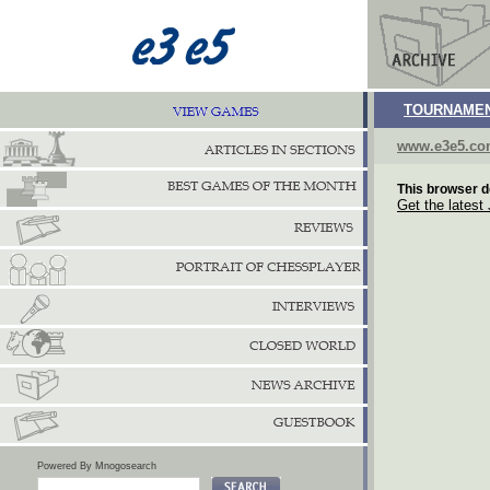
TOURNAMEN
www.e3e5.c
This browser d
Get the latest
Powered By Mnogosearch