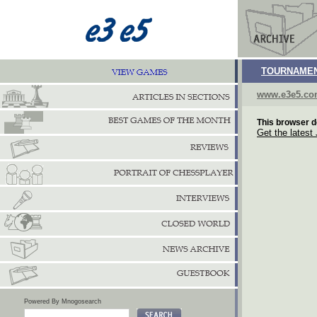
TOURNAMEN
www.e3e5.c
This browser d
Get the latest
Powered By Mnogosearch