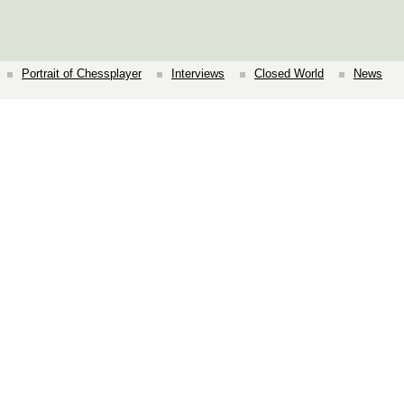
Portrait of Chessplayer
Interviews
Closed World
News