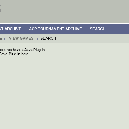
T ARCHIVE
ACP TOURNAMENT ARCHIVE
SEARCH
om
VIEW GAMES
SEARCH
oes not have a Java Plug-in.
 Java Plug-in here.