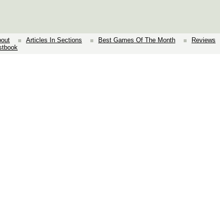
out
Articles In Sections
Best Games Of The Month
Reviews
stbook