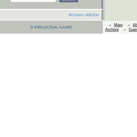
Main
Ab
Archive
Gue