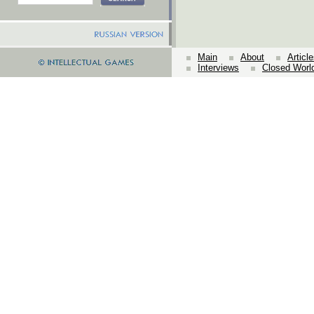
Main
About
Articl
Interviews
Closed Worl