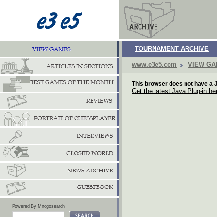
TOURNAMENT ARCHIVE
www.e3e5.com
VIEW G
This browser does not have a J
Get the latest Java Plug-in he
Powered By Mnogosearch