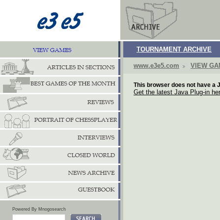
TOURNAMENT ARCHIVE
www.e3e5.com
VIEW G
This browser does not have a J
Get the latest Java Plug-in he
Powered By Mnogosearch