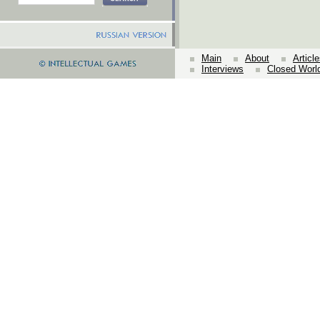
Main
About
Articl
Interviews
Closed Worl