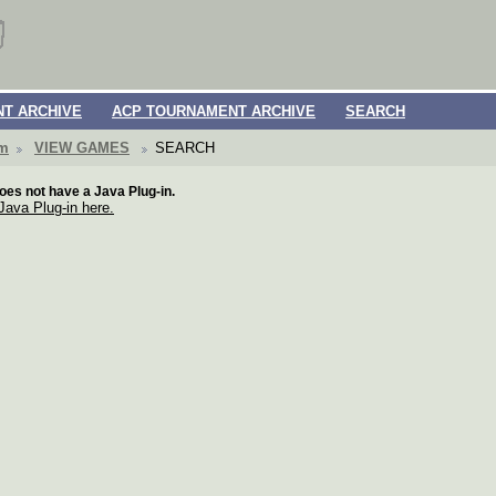
T ARCHIVE
ACP TOURNAMENT ARCHIVE
SEARCH
om
VIEW GAMES
SEARCH
oes not have a Java Plug-in.
 Java Plug-in here.