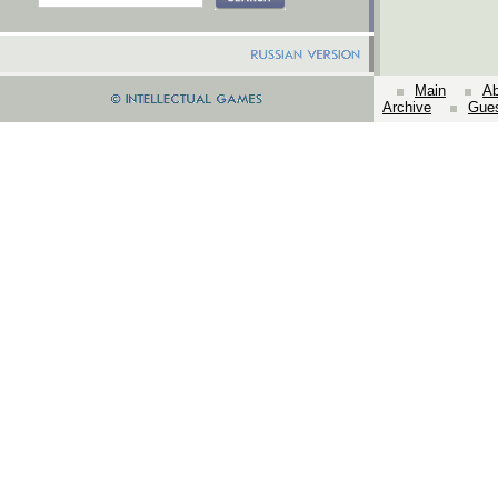
Main
Ab
Archive
Gue