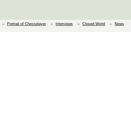
Portrait of Chessplayer
Interviews
Closed World
News