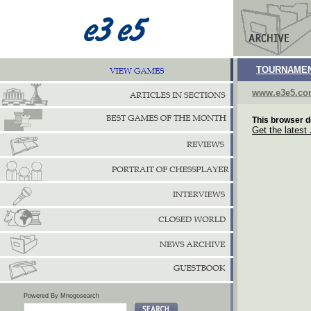
TOURNAMEN
www.e3e5.c
This browser d
Get the latest
Powered By Mnogosearch