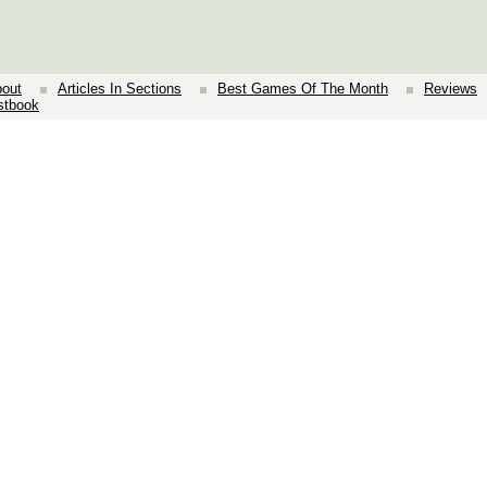
out
Articles In Sections
Best Games Of The Month
Reviews
stbook